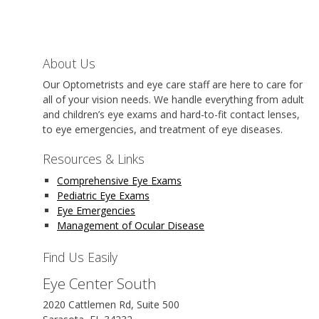
About Us
Our Optometrists and eye care staff are here to care for
all of your vision needs. We handle everything from adult
and children’s eye exams and hard-to-fit contact lenses,
to eye emergencies, and treatment of eye diseases.
Resources & Links
Comprehensive Eye Exams
Pediatric Eye Exams
Eye Emergencies
Management of Ocular Disease
Find Us Easily
Eye Center South
2020 Cattlemen Rd, Suite 500