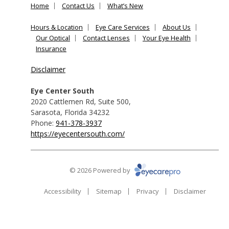
Home
Contact Us
What’s New
Hours & Location
Eye Care Services
About Us
Our Optical
Contact Lenses
Your Eye Health
Insurance
Disclaimer
Eye Center South
2020 Cattlemen Rd, Suite 500
,
Sarasota
,
Florida
34232
Phone:
941-378-3937
https://eyecentersouth.com/
© 2026 Powered by
Accessibility
Sitemap
Privacy
Disclaimer