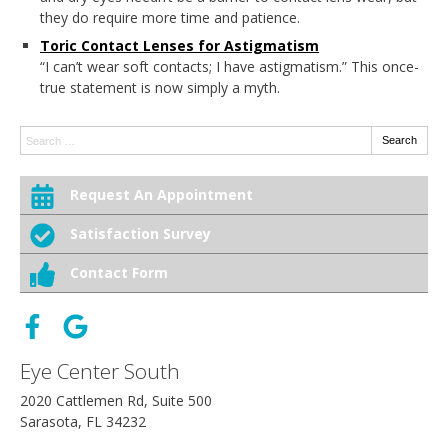
they do require more time and patience.
Toric Contact Lenses for Astigmatism
“I can’t wear soft contacts; I have astigmatism.” This once-
true statement is now simply a myth.
Search:
Search
Request An Appointment
Satisfaction Survey
Contact Form
Eye Center South
2020 Cattlemen Rd, Suite 500
Sarasota, FL 34232