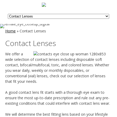
Home
»
Contact Lenses
Contact Lenses
We offer a
wide selection of contact lenses including disposable soft
contact, bifocal/multifocal, toric, and colored lenses. Whether
you wear daily, weekly or monthly disposables, or
conventional (vial) lenses, check out our selection of lenses
that fit your needs.
A good contact lens fit starts with a thorough eye exam to
ensure the most up-to-date prescription and rule out any pre-
existing conditions that could interfere with contact lens wear.
We will determine the best fitting lens based on your lifestyle