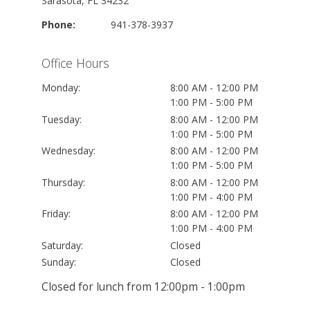
Sarasota, FL 34232
Phone:
941-378-3937
Office Hours
Monday:
8:00 AM - 12:00 PM
1:00 PM - 5:00 PM
Tuesday:
8:00 AM - 12:00 PM
1:00 PM - 5:00 PM
Wednesday:
8:00 AM - 12:00 PM
1:00 PM - 5:00 PM
Thursday:
8:00 AM - 12:00 PM
1:00 PM - 4:00 PM
Friday:
8:00 AM - 12:00 PM
1:00 PM - 4:00 PM
Saturday:
Closed
Sunday:
Closed
Closed for lunch from 12:00pm - 1:00pm