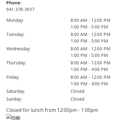
Phone:
941-378-3937
Monday:
8:00 AM - 12:00 PM
1:00 PM - 5:00 PM
Tuesday:
8:00 AM - 12:00 PM
1:00 PM - 5:00 PM
Wednesday:
8:00 AM - 12:00 PM
1:00 PM - 5:00 PM
Thursday:
8:00 AM - 12:00 PM
1:00 PM - 4:00 PM
Friday:
8:00 AM - 12:00 PM
1:00 PM - 4:00 PM
Saturday:
Closed
Sunday:
Closed
Closed for lunch from 12:00pm - 1:00pm