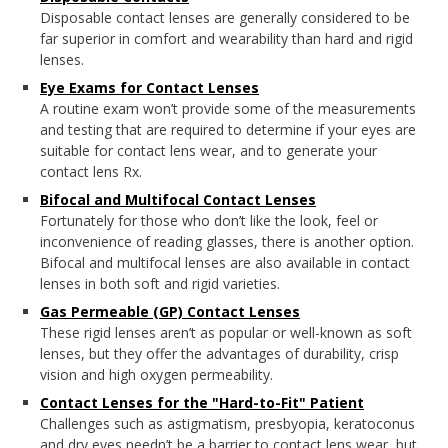
Disposable contact lenses are generally considered to be
far superior in comfort and wearability than hard and rigid
lenses.
Eye Exams for Contact Lenses
A routine exam won’t provide some of the measurements
and testing that are required to determine if your eyes are
suitable for contact lens wear, and to generate your
contact lens Rx.
Bifocal and Multifocal Contact Lenses
Fortunately for those who don’t like the look, feel or
inconvenience of reading glasses, there is another option.
Bifocal and multifocal lenses are also available in contact
lenses in both soft and rigid varieties.
Gas Permeable (GP) Contact Lenses
These rigid lenses aren’t as popular or well-known as soft
lenses, but they offer the advantages of durability, crisp
vision and high oxygen permeability.
Contact Lenses for the "Hard-to-Fit" Patient
Challenges such as astigmatism, presbyopia, keratoconus
and dry eyes needn’t be a barrier to contact lens wear, but