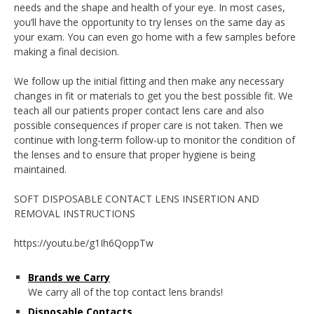
needs and the shape and health of your eye. In most cases,
you’ll have the opportunity to try lenses on the same day as
your exam. You can even go home with a few samples before
making a final decision.
We follow up the initial fitting and then make any necessary
changes in fit or materials to get you the best possible fit. We
teach all our patients proper contact lens care and also
possible consequences if proper care is not taken. Then we
continue with long-term follow-up to monitor the condition of
the lenses and to ensure that proper hygiene is being
maintained.
SOFT DISPOSABLE CONTACT LENS INSERTION AND
REMOVAL INSTRUCTIONS
https://youtu.be/g1Ih6QoppTw
Brands we Carry
We carry all of the top contact lens brands!
Disposable Contacts