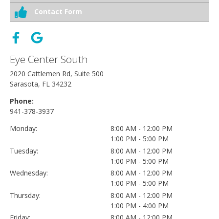
Contact Form
Eye Center South
2020 Cattlemen Rd, Suite 500
Sarasota, FL 34232
Phone:
941-378-3937
Monday:
8:00 AM - 12:00 PM
1:00 PM - 5:00 PM
Tuesday:
8:00 AM - 12:00 PM
1:00 PM - 5:00 PM
Wednesday:
8:00 AM - 12:00 PM
1:00 PM - 5:00 PM
Thursday:
8:00 AM - 12:00 PM
1:00 PM - 4:00 PM
Friday:
8:00 AM - 12:00 PM