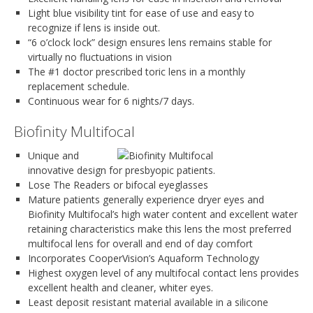
Light blue visibility tint for ease of use and easy to
recognize if lens is inside out.
“6 o’clock lock” design ensures lens remains stable for
virtually no fluctuations in vision
The #1 doctor prescribed toric lens in a monthly
replacement schedule.
Continuous wear for 6 nights/7 days.
Biofinity Multifocal
Unique and
innovative design for presbyopic patients.
Lose The Readers or bifocal eyeglasses
Mature patients generally experience dryer eyes and
Biofinity Multifocal’s high water content and excellent water
retaining characteristics make this lens the most preferred
multifocal lens for overall and end of day comfort
Incorporates CooperVision’s Aquaform Technology
Highest oxygen level of any multifocal contact lens provides
excellent health and cleaner, whiter eyes.
Least deposit resistant material available in a silicone