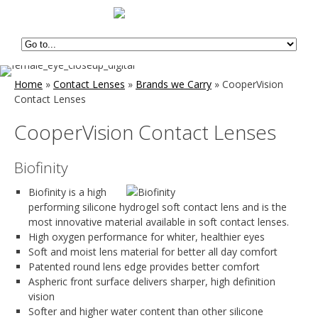
Home
»
Contact Lenses
»
Brands we Carry
»
CooperVision
Contact Lenses
CooperVision Contact Lenses
Biofinity
Biofinity is a high
performing silicone hydrogel soft contact lens and is the
most innovative material available in soft contact lenses.
High oxygen performance for whiter, healthier eyes
Soft and moist lens material for better all day comfort
Patented round lens edge provides better comfort
Aspheric front surface delivers sharper, high definition
vision
Softer and higher water content than other silicone