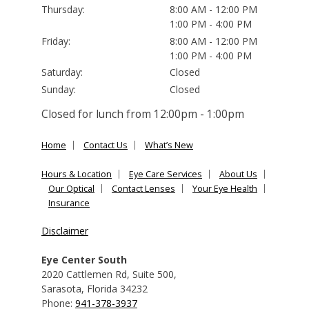
Thursday:
8:00 AM - 12:00 PM
1:00 PM - 4:00 PM
Friday:
8:00 AM - 12:00 PM
1:00 PM - 4:00 PM
Saturday:
Closed
Sunday:
Closed
Closed for lunch from 12:00pm - 1:00pm
Home
Contact Us
What’s New
Hours & Location
Eye Care Services
About Us
Our Optical
Contact Lenses
Your Eye Health
Insurance
Disclaimer
Eye Center South
2020 Cattlemen Rd, Suite 500
,
Sarasota
,
Florida
34232
Phone:
941-378-3937