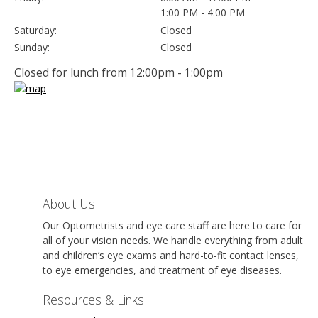
1:00 PM - 4:00 PM
Saturday:
Closed
Sunday:
Closed
Closed for lunch from 12:00pm - 1:00pm
About Us
Our Optometrists and eye care staff are here to care for
all of your vision needs. We handle everything from adult
and children’s eye exams and hard-to-fit contact lenses,
to eye emergencies, and treatment of eye diseases.
Resources & Links