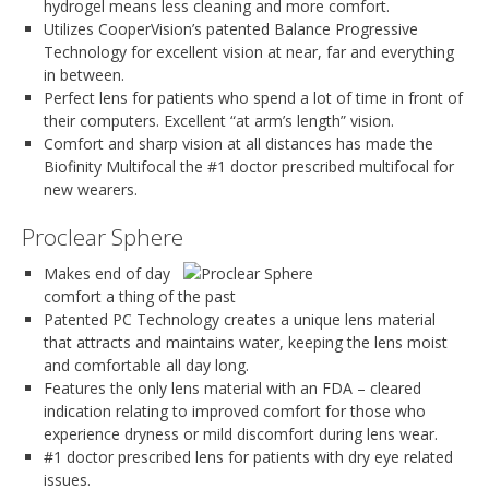
hydrogel means less cleaning and more comfort.
Utilizes CooperVision’s patented Balance Progressive
Technology for excellent vision at near, far and everything
in between.
Perfect lens for patients who spend a lot of time in front of
their computers. Excellent “at arm’s length” vision.
Comfort and sharp vision at all distances has made the
Biofinity Multifocal the #1 doctor prescribed multifocal for
new wearers.
Proclear Sphere
Makes end of day
comfort a thing of the past
Patented PC Technology creates a unique lens material
that attracts and maintains water, keeping the lens moist
and comfortable all day long.
Features the only lens material with an FDA – cleared
indication relating to improved comfort for those who
experience dryness or mild discomfort during lens wear.
#1 doctor prescribed lens for patients with dry eye related
issues.