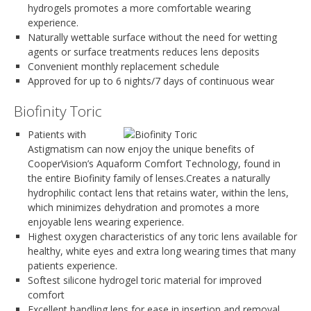
hydrogels promotes a more comfortable wearing
experience.
Naturally wettable surface without the need for wetting
agents or surface treatments reduces lens deposits
Convenient monthly replacement schedule
Approved for up to 6 nights/7 days of continuous wear
Biofinity Toric
Patients with
Astigmatism can now enjoy the unique benefits of
CooperVision’s Aquaform Comfort Technology, found in
the entire Biofinity family of lenses.Creates a naturally
hydrophilic contact lens that retains water, within the lens,
which minimizes dehydration and promotes a more
enjoyable lens wearing experience.
Highest oxygen characteristics of any toric lens available for
healthy, white eyes and extra long wearing times that many
patients experience.
Softest silicone hydrogel toric material for improved
comfort
Excellent handling lens for ease in insertion and removal