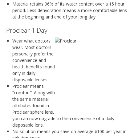
Material retains 96% of its water content over a 15 hour
period. Less dehydration means a more comfortable lens
at the beginning and end of your long day.
Proclear 1 Day
Wear what doctors
wear. Most doctors
personally prefer the
convenience and
health benefits found
only in daily
disposable lenses.
Proclear means
“comfort”. Along with
the same material
attributes found in
Proclear sphere lens,
you can now upgrade to the convenience of a daily
disposable lens.
No solution means you save on average $100 per year in
solution costs.