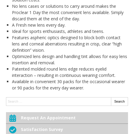
No lens cases or solutions to carry around makes the
Proclear 1 Day the most convenient lens available. Simply
discard them at the end of the day.
A Fresh new lens every day.
Ideal for sports enthusiasts, athletes and teens.
Features aspheric optics designed to block both contact
lens and corneal aberrations resulting in crisp, clear “high
definition” vision.
Optimized lens design and handling tint allows for easy lens
insertion and removal.
Patented molded round lens edge reduces eyelid
interaction – resulting in continuous wearing comfort.
Available in convenient 30 packs for the occasional wearer
or 90 packs for the every day wearer.
Search:
Search
Request An Appointment
Satisfaction Survey