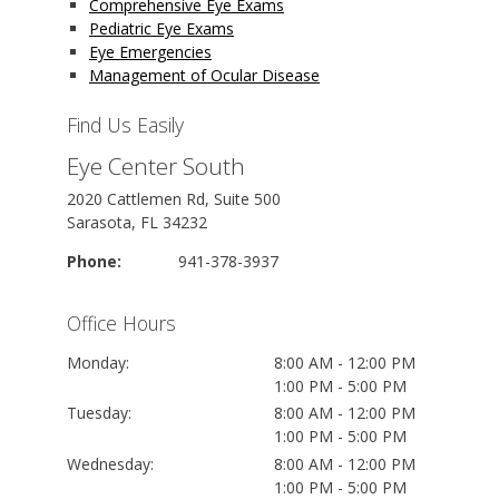
Comprehensive Eye Exams
Pediatric Eye Exams
Eye Emergencies
Management of Ocular Disease
Find Us Easily
Eye Center South
2020 Cattlemen Rd, Suite 500
Sarasota, FL 34232
Phone:
941-378-3937
Office Hours
Monday:
8:00 AM - 12:00 PM
1:00 PM - 5:00 PM
Tuesday:
8:00 AM - 12:00 PM
1:00 PM - 5:00 PM
Wednesday:
8:00 AM - 12:00 PM
1:00 PM - 5:00 PM