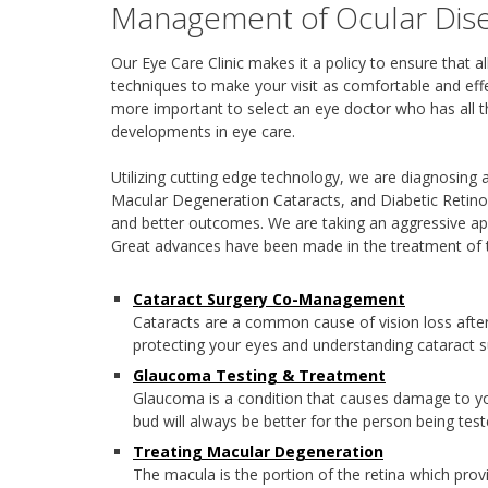
Management of Ocular Dis
Our Eye Care Clinic makes it a policy to ensure that 
techniques to make your visit as comfortable and effe
more important to select an eye doctor who has all th
developments in eye care.
Utilizing cutting edge technology, we are diagnosing 
Macular Degeneration Cataracts, and Diabetic Retino
and better outcomes. We are taking an aggressive ap
Great advances have been made in the treatment of 
Cataract Surgery Co-Management
Cataracts are a common cause of vision loss afte
protecting your eyes and understanding cataract s
Glaucoma Testing & Treatment
Glaucoma is a condition that causes damage to you
bud will always be better for the person being test
Treating Macular Degeneration
The macula is the portion of the retina which provi