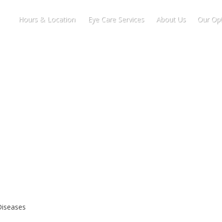
Hours & Location
Eye Care Services
About Us
Our Opt
Diseases