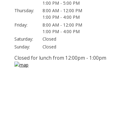
1:00 PM - 5:00 PM
Thursday:
8:00 AM - 12:00 PM
1:00 PM - 4:00 PM
Friday:
8:00 AM - 12:00 PM
1:00 PM - 4:00 PM
Saturday:
Closed
Sunday:
Closed
Closed for lunch from 12:00pm - 1:00pm