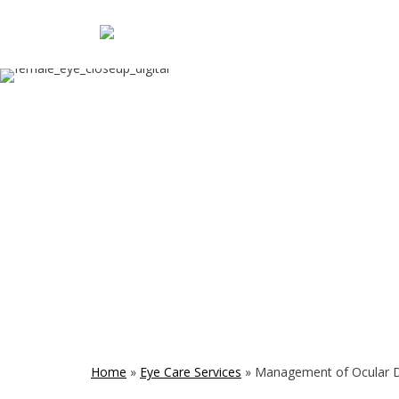
Home
»
Eye Care Services
»
Management of Ocular 