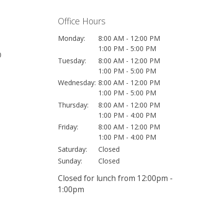
Office Hours
Monday:
8:00 AM - 12:00 PM
1:00 PM - 5:00 PM
0
Tuesday:
8:00 AM - 12:00 PM
1:00 PM - 5:00 PM
Wednesday:
8:00 AM - 12:00 PM
1:00 PM - 5:00 PM
Thursday:
8:00 AM - 12:00 PM
1:00 PM - 4:00 PM
Friday:
8:00 AM - 12:00 PM
1:00 PM - 4:00 PM
Saturday:
Closed
Sunday:
Closed
Closed for lunch from 12:00pm -
1:00pm