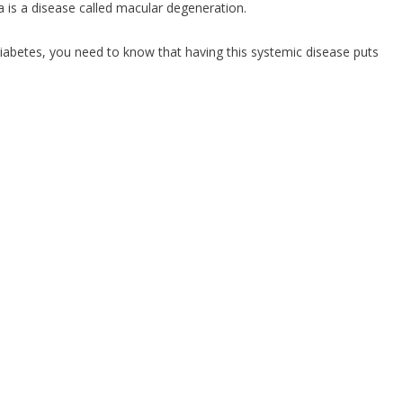
 is a disease called macular degeneration.
diabetes, you need to know that having this systemic disease puts