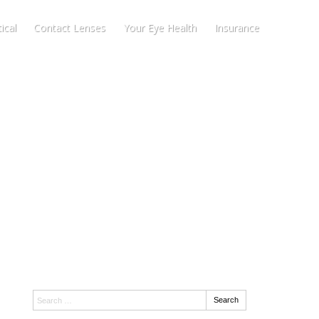
ical
Contact Lenses
Your Eye Health
Insurance
Search:
Search