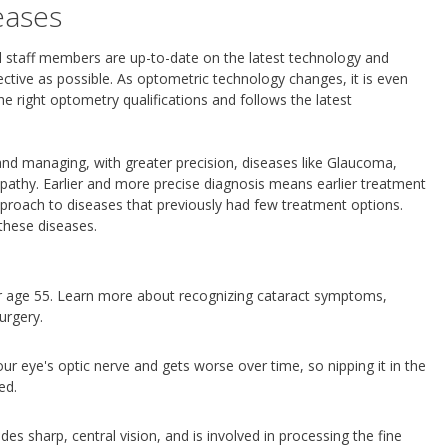
eases
all staff members are up-to-date on the latest technology and
ctive as possible. As optometric technology changes, it is even
e right optometry qualifications and follows the latest
and managing, with greater precision, diseases like Glaucoma,
pathy. Earlier and more precise diagnosis means earlier treatment
proach to diseases that previously had few treatment options.
these diseases.
r age 55. Learn more about recognizing cataract symptoms,
urgery.
r eye's optic nerve and gets worse over time, so nipping it in the
ed.
des sharp, central vision, and is involved in processing the fine