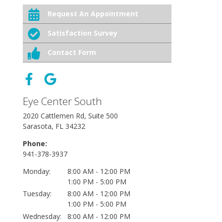
Request An Appointment
Satisfaction Survey
Contact Form
Eye Center South
2020 Cattlemen Rd, Suite 500
Sarasota, FL 34232
Phone:
941-378-3937
Monday:
8:00 AM - 12:00 PM
1:00 PM - 5:00 PM
Tuesday:
8:00 AM - 12:00 PM
1:00 PM - 5:00 PM
Wednesday:
8:00 AM - 12:00 PM