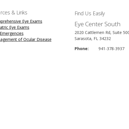
rces & Links
Find Us Easily
prehensive Eye Exams
Eye Center South
atric Eye Exams
2020 Cattlemen Rd, Suite 50
 Emergencies
Sarasota, FL 34232
agement of Ocular Disease
Phone:
941-378-3937