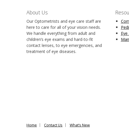
About Us
Resou
Our Optometrists and eye care staff are
Com
here to care for all of your vision needs.
Pedi
We handle everything from adult and
Eye
children’s eye exams and hard-to-fit
Man
contact lenses, to eye emergencies, and
treatment of eye diseases.
Home
Contact Us
What’s New