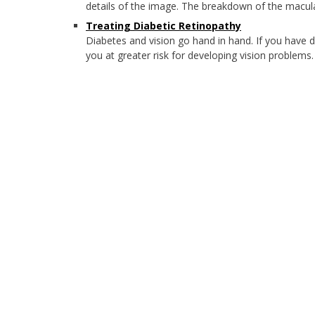
details of the image. The breakdown of the macula
Treating Diabetic Retinopathy
Diabetes and vision go hand in hand. If you have 
you at greater risk for developing vision problems.