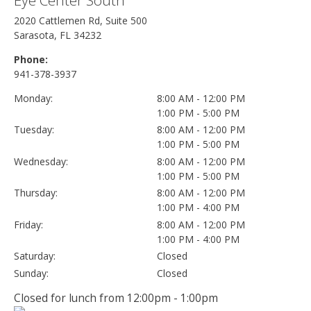
2020 Cattlemen Rd, Suite 500
Sarasota, FL 34232
Phone:
941-378-3937
Monday:
8:00 AM - 12:00 PM
1:00 PM - 5:00 PM
Tuesday:
8:00 AM - 12:00 PM
1:00 PM - 5:00 PM
Wednesday:
8:00 AM - 12:00 PM
1:00 PM - 5:00 PM
Thursday:
8:00 AM - 12:00 PM
1:00 PM - 4:00 PM
Friday:
8:00 AM - 12:00 PM
1:00 PM - 4:00 PM
Saturday:
Closed
Sunday:
Closed
Closed for lunch from 12:00pm - 1:00pm