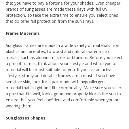
that you have to pay a fortune for your shades. Even cheaper
brands of sunglasses are made these days with full UV
protection, so take the extra time to ensure you select ones
that do offer full protection from the sun’s rays.
Frame Materials
Sunglass frames are made in a wide variety of materials from
plastics and acetates, to wood and natural materials to
metals, such as aluminum, steel or titanium. Before you select
a pair of frames, think about your lifestyle and what type of
material will be most suitable for you. If you live an active
lifestyle, sturdy and durable frames are a must. If you have
sensitive skin, look for a pair made with hypoallergenic
material that is light and fits comfortably. Make sure you select
a pair that fits well, looks good and properly blocks the sun to
ensure that you feel confident and comfortable when you are
wearing them.
Sunglasses Shapes