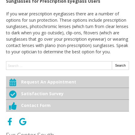
Sunglasses for Prescription Eyeglass Users
If you wear prescription eyeglasses there are a number of
options for sun protection. These options include prescription
sunglasses, photochromic lenses (which turn from clear lenses
to dark when you go outside), clip-ons, fitovers (which are
sunglasses that go over your prescription eyewear) or wearing
contact lenses with plano (non-prescription) sunglasses. Speak
to your optician to determine the best option for you.
Search:
Search
Request An Appointment
Satisfaction Survey
Contact Form
Eye Center South