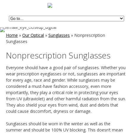
Home
»
Our Optical
»
Sunglasses
»
Nonprescription
Sunglasses
Nonprescription Sunglasses
Everyone should have a good pair of sunglasses. Whether you
wear prescription eyeglasses or not, sunglasses are important
for every age, race and gender. While sunglasses may be
considered a must-have fashion accessory, even more
importantly, they play a critical role in protecting your eyes
from UV (ultraviolet) and other harmful radiation from the sun.
They also shield your eyes from wind, dust and debris that
could cause discomfort, dryness or damage.
Sunglasses should be worn in the winter as well as the
summer and should be 100% UV blocking. This doesn’t mean