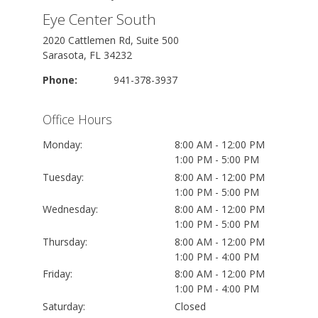
Eye Center South
2020 Cattlemen Rd, Suite 500
Sarasota, FL 34232
Phone:
941-378-3937
Office Hours
Monday:
8:00 AM - 12:00 PM
1:00 PM - 5:00 PM
Tuesday:
8:00 AM - 12:00 PM
1:00 PM - 5:00 PM
Wednesday:
8:00 AM - 12:00 PM
1:00 PM - 5:00 PM
Thursday:
8:00 AM - 12:00 PM
1:00 PM - 4:00 PM
Friday:
8:00 AM - 12:00 PM
1:00 PM - 4:00 PM
Saturday:
Closed