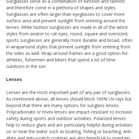
Sunglasses serve as a combination of function and fashion
and therefore come in a plethora of shapes and styles.
Sunglasses are often larger than eyeglasses to cover more
surface area and prevent sunlight from entering around the
lenses. While fashion sunglasses are made in all of the latest
styles from aviator to cat eyes, round, square and oversized,
sports sunglasses are generally more durable and broad, often
in wraparound styles that prevent sunlight from entering from
the sides as well. Wrap-around frames are a good option for
athletes, fishermen and bikers that spend a lot of time
outdoors in the sun.
Lenses
Lenses are the most important part of any pair of sunglasses.
As mentioned above, all lenses should block 100% UV rays but
beyond that there are many options for sunglass lenses.
Polycarbonate or trivex lenses are impact-resistant to increase
safety during sports and outdoor activities. Polarized lenses
help to reduce glare and are particularly helpful during activities
on or near the water such as boating, fishing or beaching. Anti-
glare and anti-scratch coatings are also beneficial to maintain