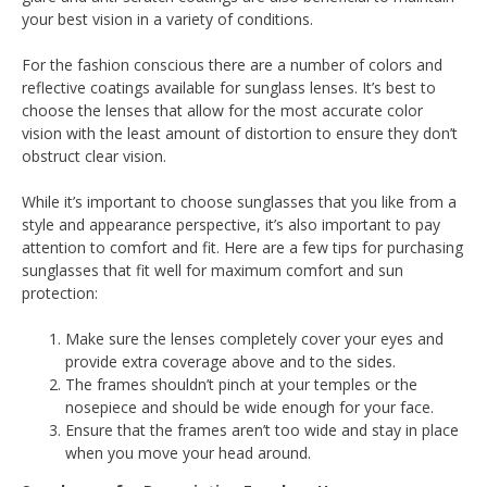
your best vision in a variety of conditions.
For the fashion conscious there are a number of colors and
reflective coatings available for sunglass lenses. It’s best to
choose the lenses that allow for the most accurate color
vision with the least amount of distortion to ensure they don’t
obstruct clear vision.
While it’s important to choose sunglasses that you like from a
style and appearance perspective, it’s also important to pay
attention to comfort and fit. Here are a few tips for purchasing
sunglasses that fit well for maximum comfort and sun
protection:
Make sure the lenses completely cover your eyes and
provide extra coverage above and to the sides.
The frames shouldn’t pinch at your temples or the
nosepiece and should be wide enough for your face.
Ensure that the frames aren’t too wide and stay in place
when you move your head around.