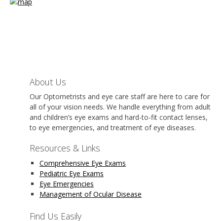
About Us
Our Optometrists and eye care staff are here to care for
all of your vision needs. We handle everything from adult
and children’s eye exams and hard-to-fit contact lenses,
to eye emergencies, and treatment of eye diseases.
Resources & Links
Comprehensive Eye Exams
Pediatric Eye Exams
Eye Emergencies
Management of Ocular Disease
Find Us Easily