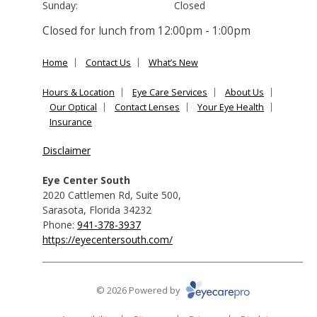
Sunday:
Closed
Closed for lunch from 12:00pm - 1:00pm
Home
Contact Us
What’s New
Hours & Location
Eye Care Services
About Us
Our Optical
Contact Lenses
Your Eye Health
Insurance
Disclaimer
Eye Center South
2020 Cattlemen Rd, Suite 500
,
Sarasota
,
Florida
34232
Phone:
941-378-3937
https://eyecentersouth.com/
© 2026 Powered by