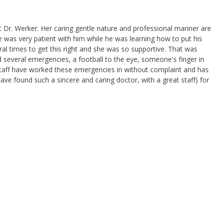
 Dr. Werker. Her caring gentle nature and professional manner are
e was very patient with him while he was learning how to put his
ral times to get this right and she was so supportive. That was
 several emergencies, a football to the eye, someone's finger in
r staff have worked these emergencies in without complaint and has
ve found such a sincere and caring doctor, with a great staff) for