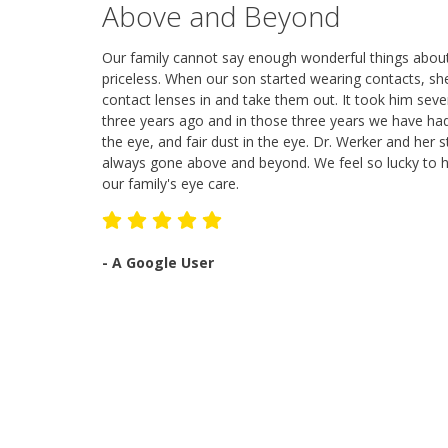
Above and Beyond
Our family cannot say enough wonderful things about
priceless. When our son started wearing contacts, sh
contact lenses in and take them out. It took him seve
three years ago and in those three years we have had
the eye, and fair dust in the eye. Dr. Werker and he
always gone above and beyond. We feel so lucky to ha
our family's eye care.
-
A Google User