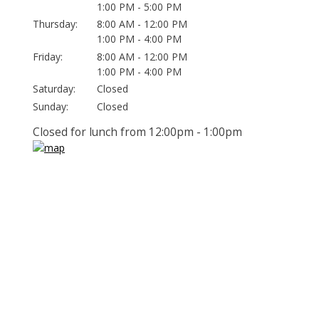
1:00 PM - 5:00 PM
Thursday:
8:00 AM - 12:00 PM
1:00 PM - 4:00 PM
Friday:
8:00 AM - 12:00 PM
1:00 PM - 4:00 PM
Saturday:
Closed
Sunday:
Closed
Closed for lunch from 12:00pm - 1:00pm