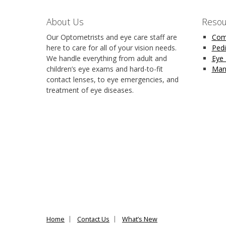
About Us
Resou
Our Optometrists and eye care staff are
Com
here to care for all of your vision needs.
Pedi
We handle everything from adult and
Eye
children’s eye exams and hard-to-fit
Man
contact lenses, to eye emergencies, and
treatment of eye diseases.
Home
Contact Us
What’s New