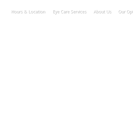
Hours & Location
Eye Care Services
About Us
Our Opt