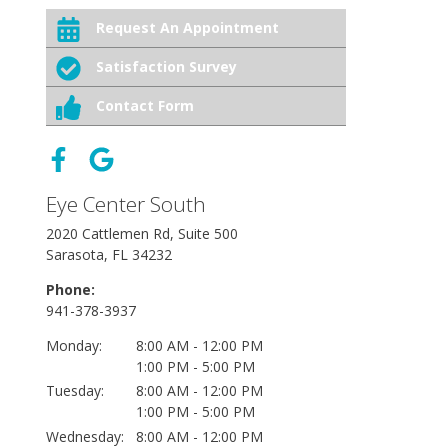
Request An Appointment
Satisfaction Survey
Contact Form
Eye Center South
2020 Cattlemen Rd, Suite 500
Sarasota, FL 34232
Phone:
941-378-3937
Monday:
8:00 AM - 12:00 PM
1:00 PM - 5:00 PM
Tuesday:
8:00 AM - 12:00 PM
1:00 PM - 5:00 PM
Wednesday:
8:00 AM - 12:00 PM