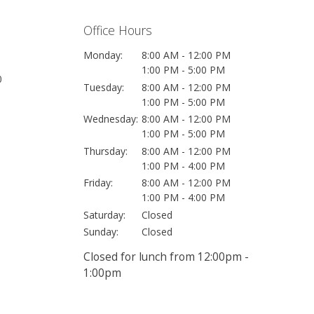
Office Hours
Monday:
8:00 AM - 12:00 PM
1:00 PM - 5:00 PM
0
Tuesday:
8:00 AM - 12:00 PM
1:00 PM - 5:00 PM
Wednesday:
8:00 AM - 12:00 PM
1:00 PM - 5:00 PM
Thursday:
8:00 AM - 12:00 PM
1:00 PM - 4:00 PM
Friday:
8:00 AM - 12:00 PM
1:00 PM - 4:00 PM
Saturday:
Closed
Sunday:
Closed
Closed for lunch from 12:00pm -
1:00pm