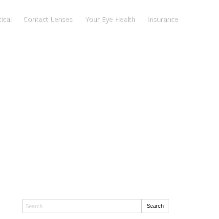
ical
Contact Lenses
Your Eye Health
Insurance
Search:
Search