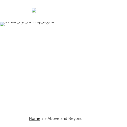
Home
»
»
Above and Beyond