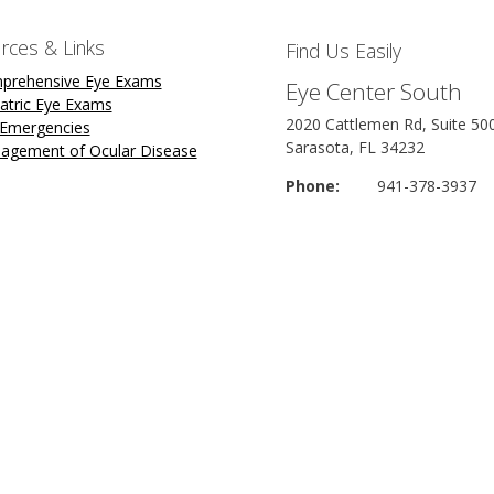
rces & Links
Find Us Easily
prehensive Eye Exams
Eye Center South
atric Eye Exams
2020 Cattlemen Rd, Suite 50
 Emergencies
Sarasota, FL 34232
agement of Ocular Disease
Phone:
941-378-3937