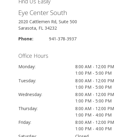
Find Us Easily
Eye Center South
2020 Cattlemen Rd, Suite 500
Sarasota, FL 34232
Phone:
941-378-3937
Office Hours
Monday:
8:00 AM - 12:00 PM
1:00 PM - 5:00 PM
Tuesday:
8:00 AM - 12:00 PM
1:00 PM - 5:00 PM
Wednesday:
8:00 AM - 12:00 PM
1:00 PM - 5:00 PM
Thursday:
8:00 AM - 12:00 PM
1:00 PM - 4:00 PM
Friday:
8:00 AM - 12:00 PM
1:00 PM - 4:00 PM
Saturday:
Closed