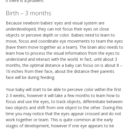
if there is a problem.
Birth – 3 months
Because newborn babies’ eyes and visual system are
underdeveloped, they can not focus their eyes on close
objects or perceive depth or color. Babies need to learn to
move, focus and coordinate eye movements to team the eyes
(have them move together as a team). The brain also needs to
learn how to process the visual information from the eyes to
understand and interact with the world. In fact, until about 3
months, the optimal distance a baby can focus on is about 8 –
10 inches from their face, about the distance their parents
face will be during feeding.
Your baby will start to be able to perceive color within the first
2-3 weeks, however it will take a few months to learn how to
focus and use the eyes, to track objects, differentiate between
two objects and shift from one object to the other. During this
time you may notice that the eyes appear crossed and do not
work together or team. This is quite common at the early
stages of development, however if one eye appears to be