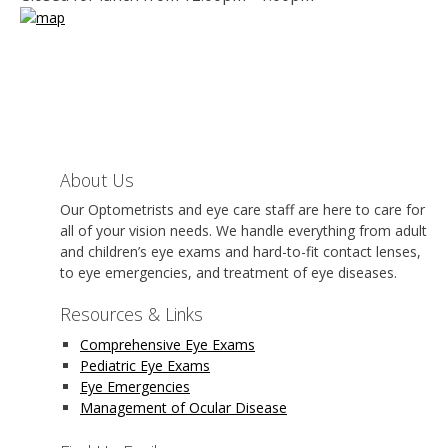
About Us
Our Optometrists and eye care staff are here to care for
all of your vision needs. We handle everything from adult
and children’s eye exams and hard-to-fit contact lenses,
to eye emergencies, and treatment of eye diseases.
Resources & Links
Comprehensive Eye Exams
Pediatric Eye Exams
Eye Emergencies
Management of Ocular Disease