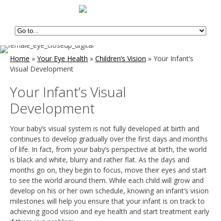
Home
»
Your Eye Health
»
Children’s Vision
»
Your Infant’s
Visual Development
Your Infant’s Visual
Development
Your baby’s visual system is not fully developed at birth and
continues to develop gradually over the first days and months
of life. In fact, from your baby’s perspective at birth, the world
is black and white, blurry and rather flat. As the days and
months go on, they begin to focus, move their eyes and start
to see the world around them. While each child will grow and
develop on his or her own schedule, knowing an infant’s vision
milestones will help you ensure that your infant is on track to
achieving good vision and eye health and start treatment early