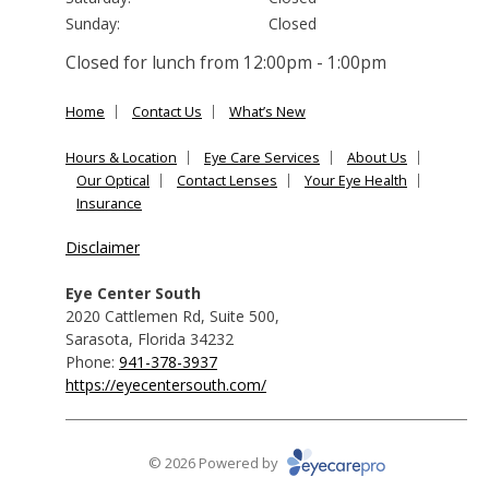
Sunday:
Closed
Closed for lunch from 12:00pm - 1:00pm
Home
Contact Us
What’s New
Hours & Location
Eye Care Services
About Us
Our Optical
Contact Lenses
Your Eye Health
Insurance
Disclaimer
Eye Center South
2020 Cattlemen Rd, Suite 500
,
Sarasota
,
Florida
34232
Phone:
941-378-3937
https://eyecentersouth.com/
© 2026 Powered by