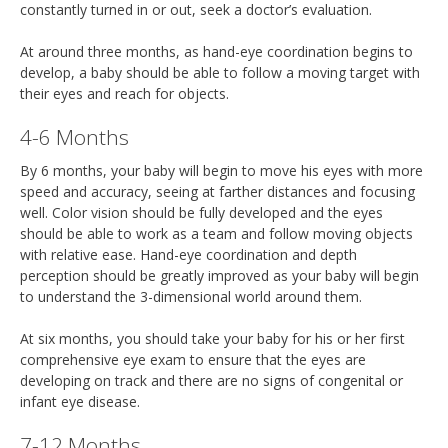
constantly turned in or out, seek a doctor’s evaluation.
At around three months, as hand-eye coordination begins to
develop, a baby should be able to follow a moving target with
their eyes and reach for objects.
4-6 Months
By 6 months, your baby will begin to move his eyes with more
speed and accuracy, seeing at farther distances and focusing
well. Color vision should be fully developed and the eyes
should be able to work as a team and follow moving objects
with relative ease. Hand-eye coordination and depth
perception should be greatly improved as your baby will begin
to understand the 3-dimensional world around them.
At six months, you should take your baby for his or her first
comprehensive eye exam to ensure that the eyes are
developing on track and there are no signs of congenital or
infant eye disease.
7-12 Months