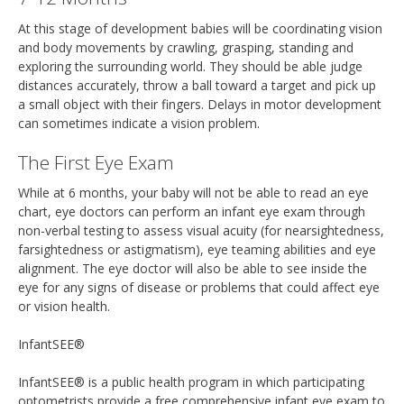
At this stage of development babies will be coordinating vision
and body movements by crawling, grasping, standing and
exploring the surrounding world. They should be able judge
distances accurately, throw a ball toward a target and pick up
a small object with their fingers. Delays in motor development
can sometimes indicate a vision problem.
The First Eye Exam
While at 6 months, your baby will not be able to read an eye
chart, eye doctors can perform an infant eye exam through
non-verbal testing to assess visual acuity (for nearsightedness,
farsightedness or astigmatism), eye teaming abilities and eye
alignment. The eye doctor will also be able to see inside the
eye for any signs of disease or problems that could affect eye
or vision health.
InfantSEE®
InfantSEE® is a public health program in which participating
optometrists provide a free comprehensive infant eye exam to