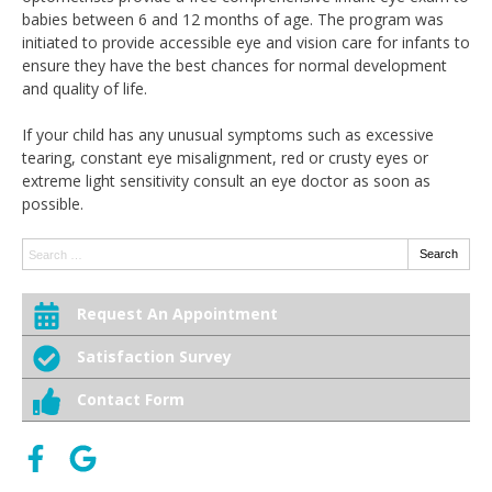
babies between 6 and 12 months of age. The program was
initiated to provide accessible eye and vision care for infants to
ensure they have the best chances for normal development
and quality of life.
If your child has any unusual symptoms such as excessive
tearing, constant eye misalignment, red or crusty eyes or
extreme light sensitivity consult an eye doctor as soon as
possible.
Search:
Search
Request An Appointment
Satisfaction Survey
Contact Form