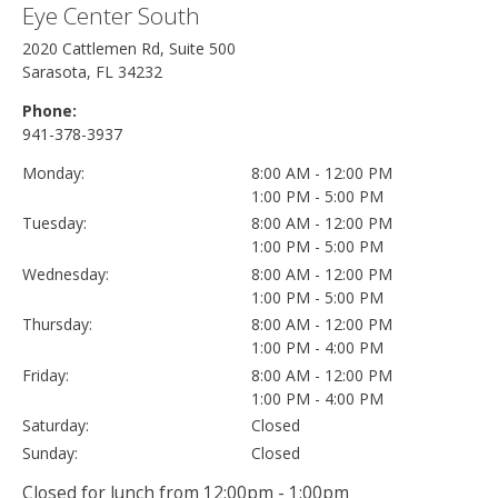
Eye Center South
2020 Cattlemen Rd, Suite 500
Sarasota, FL 34232
Phone:
941-378-3937
Monday:
8:00 AM - 12:00 PM
1:00 PM - 5:00 PM
Tuesday:
8:00 AM - 12:00 PM
1:00 PM - 5:00 PM
Wednesday:
8:00 AM - 12:00 PM
1:00 PM - 5:00 PM
Thursday:
8:00 AM - 12:00 PM
1:00 PM - 4:00 PM
Friday:
8:00 AM - 12:00 PM
1:00 PM - 4:00 PM
Saturday:
Closed
Sunday:
Closed
Closed for lunch from 12:00pm - 1:00pm