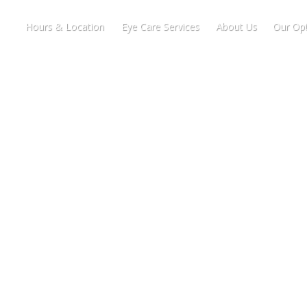
Hours & Location
Eye Care Services
About Us
Our Opt