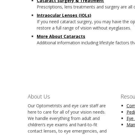
Cataract Surgery & Treatment
Prescriptions, lens treatments and surgery are all
Intraocular Lenses (IOLs)
If you need cataract surgery, you may have the op
restore a full range of vision without eyeglasses.
More About Cataracts
Additional information including lifestyle factors t
About Us
Resou
Our Optometrists and eye care staff are
Com
here to care for all of your vision needs.
Pedi
We handle everything from adult and
Eye
children’s eye exams and hard-to-fit
Man
contact lenses, to eye emergencies, and