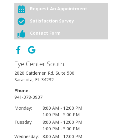
Request An Appointment
Satisfaction Survey
Contact Form
Eye Center South
2020 Cattlemen Rd, Suite 500
Sarasota, FL 34232
Phone:
941-378-3937
Monday:
8:00 AM - 12:00 PM
1:00 PM - 5:00 PM
Tuesday:
8:00 AM - 12:00 PM
1:00 PM - 5:00 PM
Wednesday:
8:00 AM - 12:00 PM