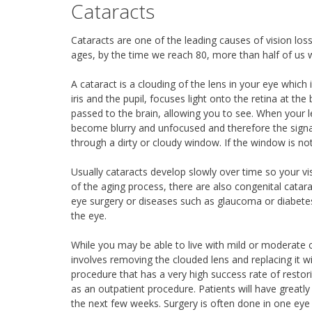
Cataracts
Cataracts are one of the leading causes of vision lo
ages, by the time we reach 80, more than half of us w
A cataract is a clouding of the lens in your eye which 
iris and the pupil, focuses light onto the retina at th
passed to the brain, allowing you to see. When your 
become blurry and unfocused and therefore the signal 
through a dirty or cloudy window. If the window is not 
Usually cataracts develop slowly over time so your vis
of the aging process, there are also congenital catara
eye surgery or diseases such as glaucoma or diabetes
the eye.
While you may be able to live with mild or moderate 
involves removing the clouded lens and replacing it w
procedure that has a very high success rate of restor
as an outpatient procedure. Patients will have greatl
the next few weeks. Surgery is often done in one eye