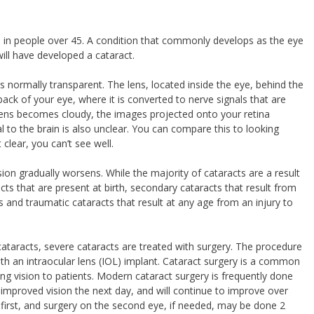
ss in people over 45. A condition that commonly develops as the eye
ill have developed a cataract.
is normally transparent. The lens, located inside the eye, behind the
e back of your eye, where it is converted to nerve signals that are
lens becomes cloudy, the images projected onto your retina
to the brain is also unclear. You can compare this to looking
clear, you can’t see well.
ion gradually worsens. While the majority of cataracts are a result
cts that are present at birth, secondary cataracts that result from
 and traumatic cataracts that result at any age from an injury to
cataracts, severe cataracts are treated with surgery. The procedure
ith an intraocular lens (IOL) implant. Cataract surgery is a common
ing vision to patients. Modern cataract surgery is frequently done
y improved vision the next day, and will continue to improve over
 first, and surgery on the second eye, if needed, may be done 2