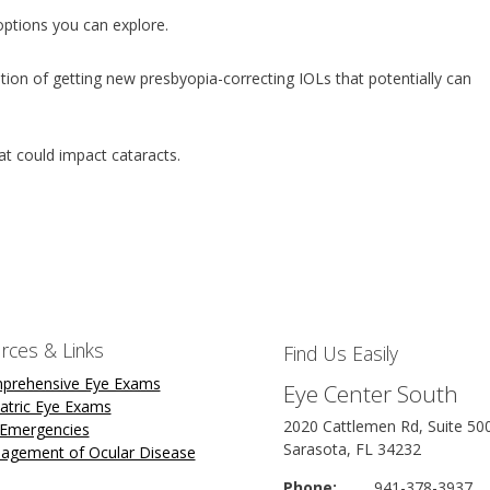
 options you can explore.
tion of getting new presbyopia-correcting IOLs that potentially can
hat could impact cataracts.
rces & Links
Find Us Easily
prehensive Eye Exams
Eye Center South
atric Eye Exams
2020 Cattlemen Rd, Suite 50
 Emergencies
Sarasota, FL 34232
agement of Ocular Disease
Phone:
941-378-3937