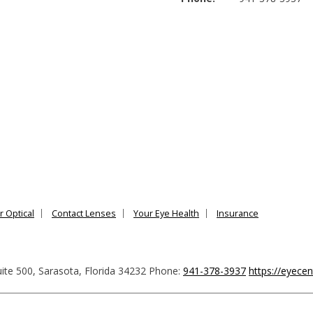
r Optical
Contact Lenses
Your Eye Health
Insurance
ite 500
,
Sarasota
,
Florida
34232
Phone:
941-378-3937
https://eyece