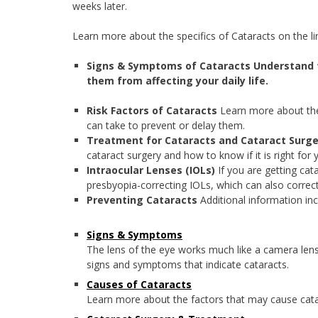
weeks later.
Learn more about the specifics of Cataracts on the li
Signs & Symptoms of Cataracts
Understand 
them from affecting your daily life.
Risk Factors of Cataracts
Learn more about the
can take to prevent or delay them.
Treatment for Cataracts and Cataract Surg
cataract surgery and how to know if it is right for 
Intraocular Lenses (IOLs)
If you are getting cat
presbyopia-correcting IOLs, which can also correct
Preventing Cataracts
Additional information inc
Signs & Symptoms
The lens of the eye works much like a camera lens, i
signs and symptoms that indicate cataracts.
Causes of Cataracts
Learn more about the factors that may cause cata