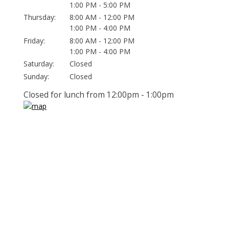
1:00 PM - 5:00 PM
Thursday:
8:00 AM - 12:00 PM
1:00 PM - 4:00 PM
Friday:
8:00 AM - 12:00 PM
1:00 PM - 4:00 PM
Saturday:
Closed
Sunday:
Closed
Closed for lunch from 12:00pm - 1:00pm