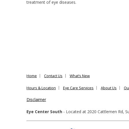
treatment of eye diseases.
Home
Contact Us
What’s New
Hours & Location
Eye Care Services
About Us
Ou
Disclaimer
Eye Center South
- Located at
2020 Cattlemen Rd, Su