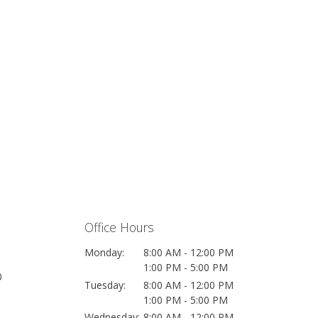
Office Hours
Monday:
8:00 AM - 12:00 PM
1:00 PM - 5:00 PM
0
Tuesday:
8:00 AM - 12:00 PM
1:00 PM - 5:00 PM
Wednesday:
8:00 AM - 12:00 PM