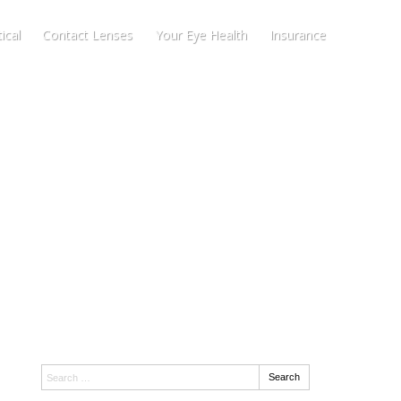
ical
Contact Lenses
Your Eye Health
Insurance
Search:
Search