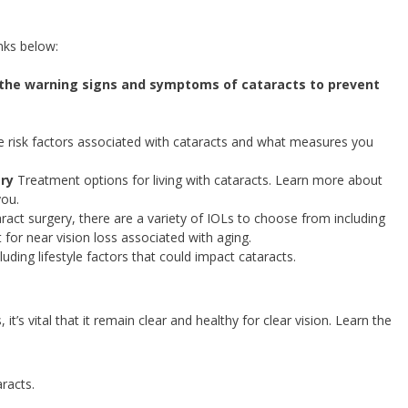
nks below:
the warning signs and symptoms of cataracts to prevent
 risk factors associated with cataracts and what measures you
ery
Treatment options for living with cataracts. Learn more about
you.
aract surgery, there are a variety of IOLs to choose from including
 for near vision loss associated with aging.
luding lifestyle factors that could impact cataracts.
t’s vital that it remain clear and healthy for clear vision. Learn the
racts.