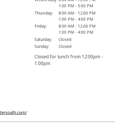
1:00 PM - 5:00 PM
Thursday:
8:00 AM - 12:00 PM
1:00 PM - 4:00 PM
Friday:
8:00 AM - 12:00 PM
1:00 PM - 4:00 PM
Saturday:
Closed
Sunday:
Closed
Closed for lunch from 12:00pm -
1:00pm
ntersouth.com/