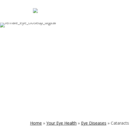
Home
»
Your Eye Health
»
Eye Diseases
»
Cataracts