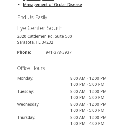
Management of Ocular Disease
Find Us Easily
Eye Center South
2020 Cattlemen Rd, Suite 500
Sarasota, FL 34232
Phone:
941-378-3937
Office Hours
Monday:
8:00 AM - 12:00 PM
1:00 PM - 5:00 PM
Tuesday:
8:00 AM - 12:00 PM
1:00 PM - 5:00 PM
Wednesday:
8:00 AM - 12:00 PM
1:00 PM - 5:00 PM
Thursday:
8:00 AM - 12:00 PM
1:00 PM - 4:00 PM