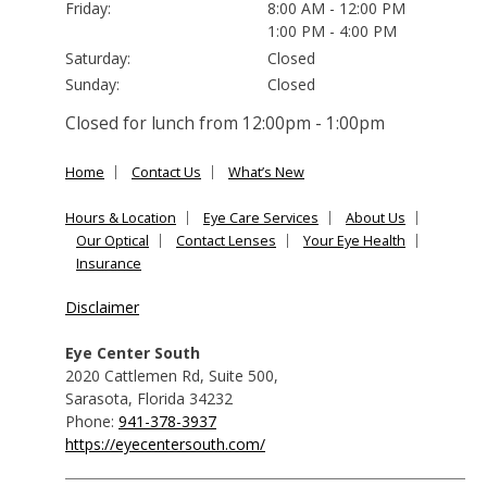
Friday:
8:00 AM - 12:00 PM
1:00 PM - 4:00 PM
Saturday:
Closed
Sunday:
Closed
Closed for lunch from 12:00pm - 1:00pm
Home
Contact Us
What’s New
Hours & Location
Eye Care Services
About Us
Our Optical
Contact Lenses
Your Eye Health
Insurance
Disclaimer
Eye Center South
2020 Cattlemen Rd, Suite 500
,
Sarasota
,
Florida
34232
Phone:
941-378-3937
https://eyecentersouth.com/