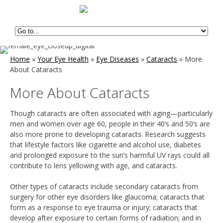
Home
»
Your Eye Health
»
Eye Diseases
»
Cataracts
»
More
About Cataracts
More About Cataracts
Though cataracts are often associated with aging—particularly
men and women over age 60, people in their 40’s and 50’s are
also more prone to developing cataracts. Research suggests
that lifestyle factors like cigarette and alcohol use, diabetes
and prolonged exposure to the sun’s harmful UV rays could all
contribute to lens yellowing with age, and cataracts.
Other types of cataracts include secondary cataracts from
surgery for other eye disorders like glaucoma; cataracts that
form as a response to eye trauma or injury; cataracts that
develop after exposure to certain forms of radiation; and in