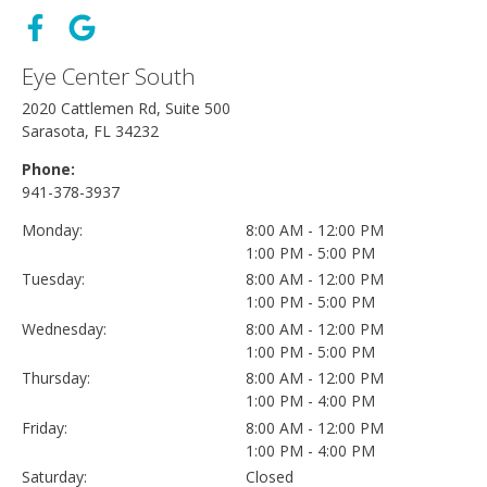
Eye Center South
2020 Cattlemen Rd, Suite 500
Sarasota, FL 34232
Phone:
941-378-3937
Monday:
8:00 AM - 12:00 PM
1:00 PM - 5:00 PM
Tuesday:
8:00 AM - 12:00 PM
1:00 PM - 5:00 PM
Wednesday:
8:00 AM - 12:00 PM
1:00 PM - 5:00 PM
Thursday:
8:00 AM - 12:00 PM
1:00 PM - 4:00 PM
Friday:
8:00 AM - 12:00 PM
1:00 PM - 4:00 PM
Saturday:
Closed