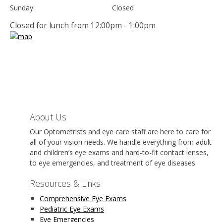
Sunday:
Closed
Closed for lunch from 12:00pm - 1:00pm
About Us
Our Optometrists and eye care staff are here to care for
all of your vision needs. We handle everything from adult
and children’s eye exams and hard-to-fit contact lenses,
to eye emergencies, and treatment of eye diseases.
Resources & Links
Comprehensive Eye Exams
Pediatric Eye Exams
Eye Emergencies