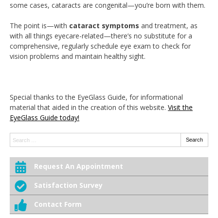
some cases, cataracts are congenital—you’re born with them.
The point is—with
cataract symptoms
and treatment, as
with all things eyecare-related—there’s no substitute for a
comprehensive, regularly schedule eye exam to check for
vision problems and maintain healthy sight.
Special thanks to the EyeGlass Guide, for informational
material that aided in the creation of this website.
Visit the
EyeGlass Guide today!
Search:
Search
Request An Appointment
Satisfaction Survey
Contact Form