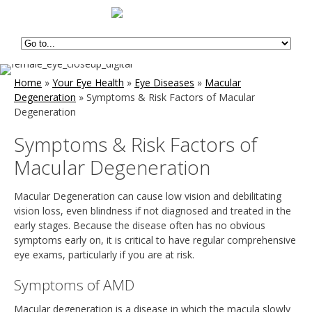
Home
»
Your Eye Health
»
Eye Diseases
»
Macular
Degeneration
»
Symptoms & Risk Factors of Macular
Degeneration
Symptoms & Risk Factors of
Macular Degeneration
Macular Degeneration can cause low vision and debilitating
vision loss, even blindness if not diagnosed and treated in the
early stages. Because the disease often has no obvious
symptoms early on, it is critical to have regular comprehensive
eye exams, particularly if you are at risk.
Symptoms of AMD
Macular degeneration is a disease in which the macula slowly