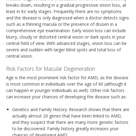
breaks down, resulting in a gradual progressive vision loss, at
least in its’ early stages. Frequently there are no symptoms
and the disease is only diagnosed when a doctor detects signs
such as a thinning macula or the presence of drusen in a
comprehensive eye examination. Early vision loss can include
blurry, cloudy or distorted central vision or dark spots in your
central field of view. With advanced stages, vision loss can be
severe and sudden with larger blind spots and total loss of
central vision.
Risk Factors for Macular Degeneration
Age is the most prominent risk factor for AMD, as the disease
is most common in individuals over the age of 60 (although it
can happen in younger individuals as well). Other risk factors
can increase your chances of developing the disease such as:
Genetics and Family History: Research shows that there are
actually almost 20 genes that have been linked to AMD,
and they suspect that there are many more genetic factors
to be discovered. Family history greatly increases your
chances of developing AMD.