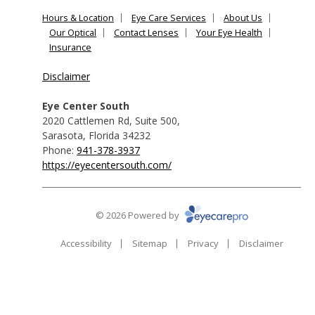
Hours & Location
Eye Care Services
About Us
Our Optical
Contact Lenses
Your Eye Health
Insurance
Disclaimer
Eye Center South
2020 Cattlemen Rd, Suite 500
,
Sarasota
,
Florida
34232
Phone:
941-378-3937
https://eyecentersouth.com/
© 2026 Powered by
Accessibility
Sitemap
Privacy
Disclaimer