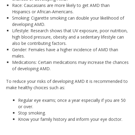
Race: Caucasians are more likely to get AMD than
Hispanics or African-Americans.
Smoking: Cigarette smoking can double your likelihood of
developing AMD.
Lifestyle: Research shows that UV exposure, poor nutrition,
high blood pressure, obesity and a sedentary lifestyle can
also be contributing factors.
Gender: Females have a higher incidence of AMD than
males.
Medications: Certain medications may increase the chances
of developing AMD.
To reduce your risks of developing AMD it is recommended to
make healthy choices such as:
Regular eye exams; once a year especially if you are 50
or over.
Stop smoking.
Know your family history and inform your eye doctor.