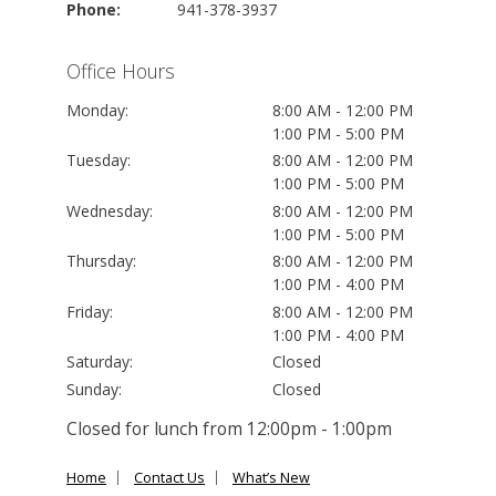
Phone:
941-378-3937
Office Hours
Monday:
8:00 AM - 12:00 PM
1:00 PM - 5:00 PM
Tuesday:
8:00 AM - 12:00 PM
1:00 PM - 5:00 PM
Wednesday:
8:00 AM - 12:00 PM
1:00 PM - 5:00 PM
Thursday:
8:00 AM - 12:00 PM
1:00 PM - 4:00 PM
Friday:
8:00 AM - 12:00 PM
1:00 PM - 4:00 PM
Saturday:
Closed
Sunday:
Closed
Closed for lunch from 12:00pm - 1:00pm
Home
Contact Us
What’s New