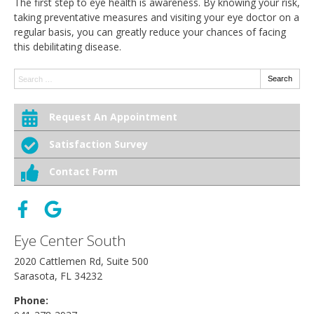
The first step to eye health is awareness. By knowing your risk,
taking preventative measures and visiting your eye doctor on a
regular basis, you can greatly reduce your chances of facing
this debilitating disease.
Search:
Search
Request An Appointment
Satisfaction Survey
Contact Form
Eye Center South
2020 Cattlemen Rd, Suite 500
Sarasota, FL 34232
Phone: