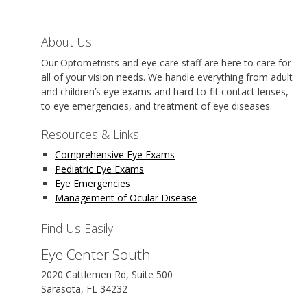
About Us
Our Optometrists and eye care staff are here to care for
all of your vision needs. We handle everything from adult
and children’s eye exams and hard-to-fit contact lenses,
to eye emergencies, and treatment of eye diseases.
Resources & Links
Comprehensive Eye Exams
Pediatric Eye Exams
Eye Emergencies
Management of Ocular Disease
Find Us Easily
Eye Center South
2020 Cattlemen Rd, Suite 500
Sarasota, FL 34232