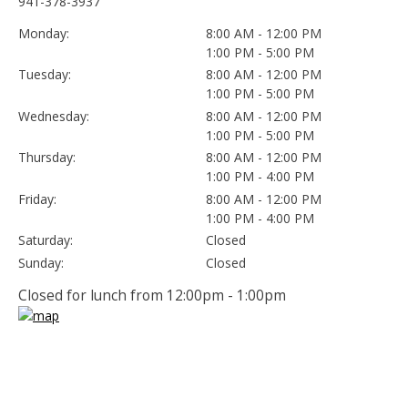
941-378-3937
Monday:
8:00 AM - 12:00 PM
1:00 PM - 5:00 PM
Tuesday:
8:00 AM - 12:00 PM
1:00 PM - 5:00 PM
Wednesday:
8:00 AM - 12:00 PM
1:00 PM - 5:00 PM
Thursday:
8:00 AM - 12:00 PM
1:00 PM - 4:00 PM
Friday:
8:00 AM - 12:00 PM
1:00 PM - 4:00 PM
Saturday:
Closed
Sunday:
Closed
Closed for lunch from 12:00pm - 1:00pm