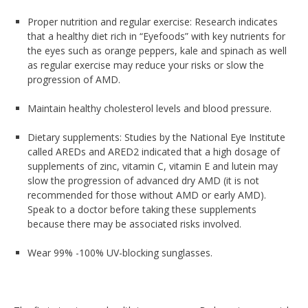
Proper nutrition and regular exercise: Research indicates
that a healthy diet rich in “Eyefoods” with key nutrients for
the eyes such as orange peppers, kale and spinach as well
as regular exercise may reduce your risks or slow the
progression of AMD.
Maintain healthy cholesterol levels and blood pressure.
Dietary supplements: Studies by the National Eye Institute
called AREDs and ARED2 indicated that a high dosage of
supplements of zinc, vitamin C, vitamin E and lutein may
slow the progression of advanced dry AMD (it is not
recommended for those without AMD or early AMD).
Speak to a doctor before taking these supplements
because there may be associated risks involved.
Wear 99% -100% UV-blocking sunglasses.