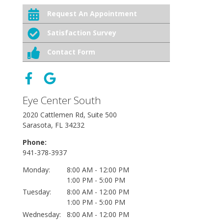
Request An Appointment
Satisfaction Survey
Contact Form
Eye Center South
2020 Cattlemen Rd, Suite 500
Sarasota, FL 34232
Phone:
941-378-3937
Monday:
8:00 AM - 12:00 PM
1:00 PM - 5:00 PM
Tuesday:
8:00 AM - 12:00 PM
1:00 PM - 5:00 PM
Wednesday:
8:00 AM - 12:00 PM