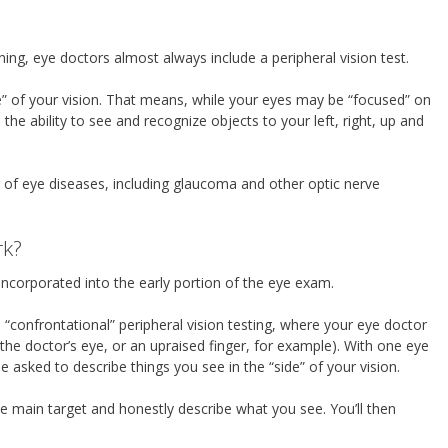
ng, eye doctors almost always include a peripheral vision test.
side” of your vision. That means, while your eyes may be “focused” on
e the ability to see and recognize objects to your left, right, up and
r of eye diseases, including glaucoma and other optic nerve
rk?
ly incorporated into the early portion of the eye exam.
“confrontational” peripheral vision testing, where your eye doctor
 (the doctor’s eye, or an upraised finger, for example). With one eye
e asked to describe things you see in the “side” of your vision.
 main target and honestly describe what you see. You’ll then