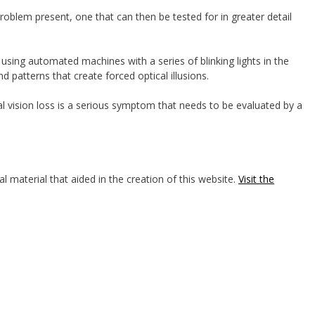
roblem present, one that can then be tested for in greater detail
g using automated machines with a series of blinking lights in the
and patterns that create forced optical illusions.
l vision loss is a serious symptom that needs to be evaluated by a
l material that aided in the creation of this website.
Visit the