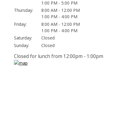
1:00 PM - 5:00 PM
Thursday:
8:00 AM - 12:00 PM
1:00 PM - 4:00 PM
Friday:
8:00 AM - 12:00 PM
1:00 PM - 4:00 PM
Saturday:
Closed
Sunday:
Closed
Closed for lunch from 12:00pm - 1:00pm