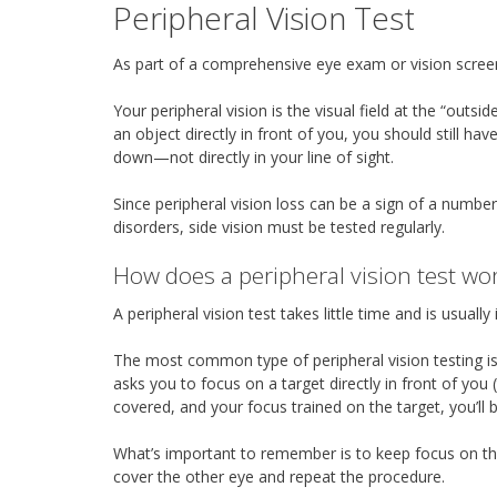
Peripheral Vision Test
As part of a comprehensive eye exam or vision screeni
Your peripheral vision is the visual field at the “out
an object directly in front of you, you should still hav
down—not directly in your line of sight.
Since peripheral vision loss can be a sign of a numbe
disorders, side vision must be tested regularly.
How does a peripheral vision test wo
A peripheral vision test takes little time and is usual
The most common type of peripheral vision testing is 
asks you to focus on a target directly in front of you
covered, and your focus trained on the target, you’ll b
What’s important to remember is to keep focus on the
cover the other eye and repeat the procedure.