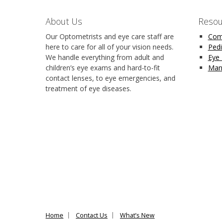
About Us
Resou
Our Optometrists and eye care staff are
Com
here to care for all of your vision needs.
Pedi
We handle everything from adult and
Eye
children’s eye exams and hard-to-fit
Man
contact lenses, to eye emergencies, and
treatment of eye diseases.
Home
Contact Us
What’s New