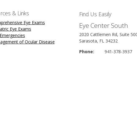
rces & Links
Find Us Easily
prehensive Eye Exams
Eye Center South
atric Eye Exams
2020 Cattlemen Rd, Suite 50
 Emergencies
Sarasota, FL 34232
agement of Ocular Disease
Phone:
941-378-3937