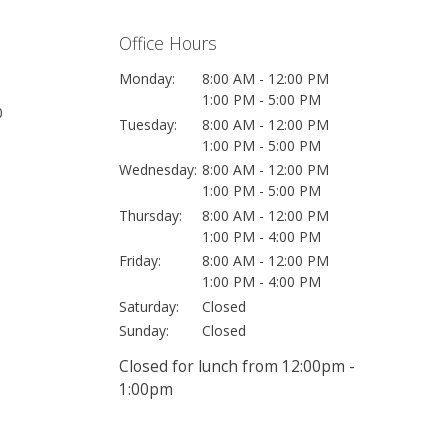
Office Hours
Monday:
8:00 AM - 12:00 PM
1:00 PM - 5:00 PM
0
Tuesday:
8:00 AM - 12:00 PM
1:00 PM - 5:00 PM
Wednesday:
8:00 AM - 12:00 PM
1:00 PM - 5:00 PM
Thursday:
8:00 AM - 12:00 PM
1:00 PM - 4:00 PM
Friday:
8:00 AM - 12:00 PM
1:00 PM - 4:00 PM
Saturday:
Closed
Sunday:
Closed
Closed for lunch from 12:00pm -
1:00pm