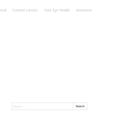
ical
Contact Lenses
Your Eye Health
Insurance
Search:
Search