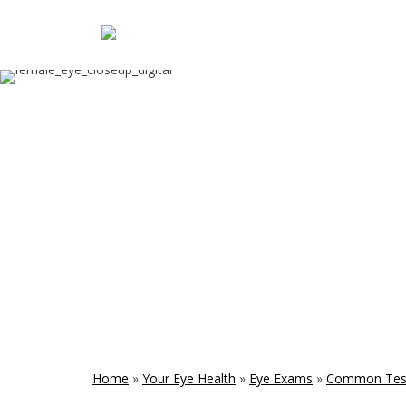
Home
»
Your Eye Health
»
Eye Exams
»
Common Tes