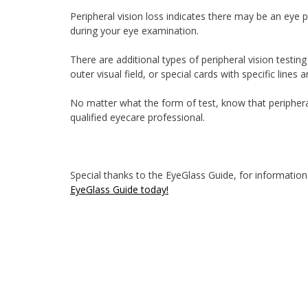
Peripheral vision loss indicates there may be an eye p
during your eye examination.
There are additional types of peripheral vision testin
outer visual field, or special cards with specific lines 
No matter what the form of test, know that periphera
qualified eyecare professional.
Special thanks to the EyeGlass Guide, for informationa
EyeGlass Guide today!