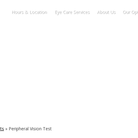
Hours & Location
Eye Care Services
About Us
Our Opt
ts
»
Peripheral Vision Test