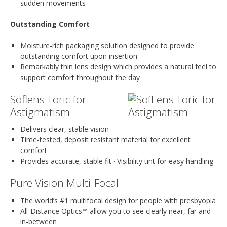
sudden movements
Outstanding Comfort
Moisture-rich packaging solution designed to provide
outstanding comfort upon insertion
Remarkably thin lens design which provides a natural feel to
support comfort throughout the day
Soflens Toric for
Astigmatism
Delivers clear, stable vision
Time-tested, deposit resistant material for excellent
comfort
Provides accurate, stable fit · Visibility tint for easy handling
Pure Vision Multi-Focal
The world’s #1 multifocal design for people with presbyopia
All-Distance Optics™ allow you to see clearly near, far and
in-between