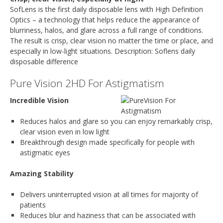
SofLens is the first daily disposable lens with High Definition
Optics – a technology that helps reduce the appearance of
blurriness, halos, and glare across a full range of conditions.
The result is crisp, clear vision no matter the time or place, and
especially in low-light situations. Description: Soflens daily
disposable difference
Pure Vision 2HD For Astigmatism
Incredible Vision
Reduces halos and glare so you can enjoy remarkably crisp,
clear vision even in low light
Breakthrough design made specifically for people with
astigmatic eyes
Amazing Stability
Delivers uninterrupted vision at all times for majority of
patients
Reduces blur and haziness that can be associated with