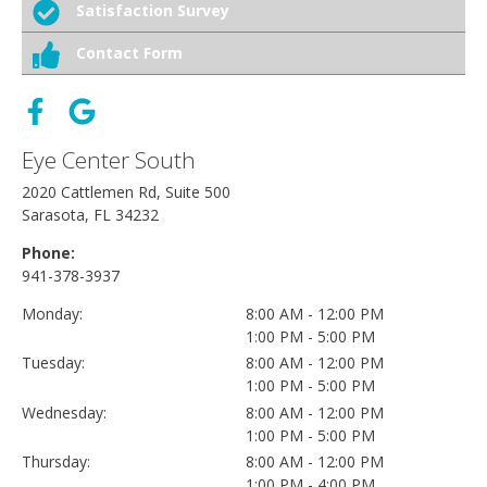
Satisfaction Survey
Contact Form
Eye Center South
2020 Cattlemen Rd, Suite 500
Sarasota, FL 34232
Phone:
941-378-3937
Monday:
8:00 AM - 12:00 PM
1:00 PM - 5:00 PM
Tuesday:
8:00 AM - 12:00 PM
1:00 PM - 5:00 PM
Wednesday:
8:00 AM - 12:00 PM
1:00 PM - 5:00 PM
Thursday:
8:00 AM - 12:00 PM
1:00 PM - 4:00 PM