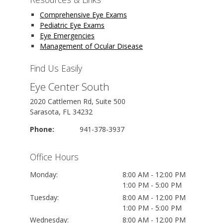
Comprehensive Eye Exams
Pediatric Eye Exams
Eye Emergencies
Management of Ocular Disease
Find Us Easily
Eye Center South
2020 Cattlemen Rd, Suite 500
Sarasota, FL 34232
Phone:
941-378-3937
Office Hours
Monday:
8:00 AM - 12:00 PM
1:00 PM - 5:00 PM
Tuesday:
8:00 AM - 12:00 PM
1:00 PM - 5:00 PM
Wednesday:
8:00 AM - 12:00 PM