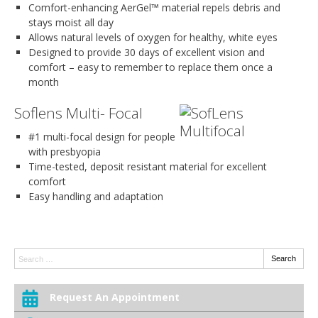
Comfort-enhancing AerGel™ material repels debris and
stays moist all day
Allows natural levels of oxygen for healthy, white eyes
Designed to provide 30 days of excellent vision and
comfort – easy to remember to replace them once a
month
Soflens Multi- Focal
#1 multi-focal design for people
with presbyopia
Time-tested, deposit resistant material for excellent
comfort
Easy handling and adaptation
Search:
Search
Request An Appointment