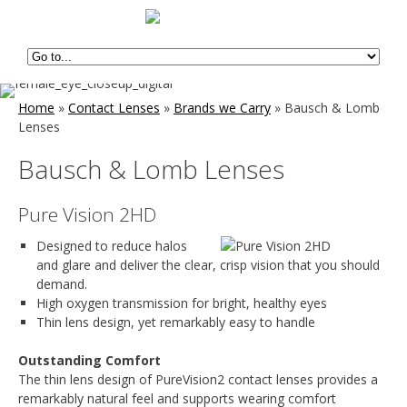
Home
»
Contact Lenses
»
Brands we Carry
»
Bausch & Lomb
Lenses
Bausch & Lomb Lenses
Pure Vision 2HD
Designed to reduce halos
and glare and deliver the clear, crisp vision that you should
demand.
High oxygen transmission for bright, healthy eyes
Thin lens design, yet remarkably easy to handle
Outstanding Comfort
The thin lens design of PureVision2 contact lenses provides a
remarkably natural feel and supports wearing comfort