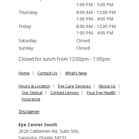
1:00 PM - 5:00 PM
Thursday:
8:00 AM - 12:00 PM
1:00 PM - 4:00 PM
Friday:
8:00 AM - 12:00 PM
1:00 PM - 4:00 PM
Saturday:
Closed
Sunday:
Closed
Closed for lunch from 12:00pm - 1:00pm
Home
Contact Us
What’s New
Hours & Location
Eye Care Services
About Us
Our Optical
Contact Lenses
Your Eye Health
Insurance
Disclaimer
Eye Center South
2020 Cattlemen Rd, Suite 500
,
Sarasota
,
Florida
34232