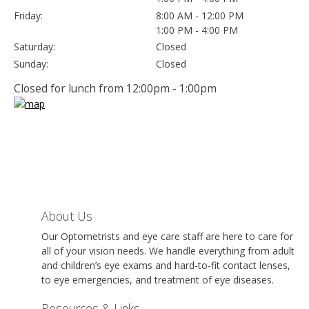
Friday:
8:00 AM - 12:00 PM
1:00 PM - 4:00 PM
Saturday:
Closed
Sunday:
Closed
Closed for lunch from 12:00pm - 1:00pm
About Us
Our Optometrists and eye care staff are here to care for
all of your vision needs. We handle everything from adult
and children’s eye exams and hard-to-fit contact lenses,
to eye emergencies, and treatment of eye diseases.
Resources & Links