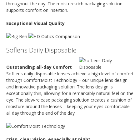
throughout the day. The moisture-rich packaging solution
supports comfort on insertion.
Exceptional Visual Quality
Soflens Daily Disposable
Outstanding all-day Comfort
SofLens daily disposable lenses achieve a high level of comfort
through ComfortMoist Technology – our unique lens design
and innovative packaging solution. The lens design is
exceptionally thin, allowing for a remarkably natural feel on the
eye. The slow-release packaging solution creates a cushion of
moisture around the lenses – keeping your eyes comfortable
all day through the end of the day.
Crisp, clear vision, especially at night