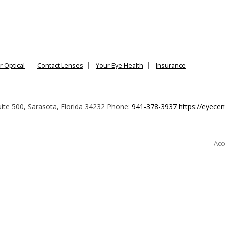
r Optical
Contact Lenses
Your Eye Health
Insurance
ite 500
,
Sarasota
,
Florida
34232
Phone:
941-378-3937
https://eyece
Acc