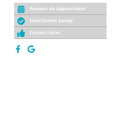
Request An Appointment
Satisfaction Survey
Contact Form