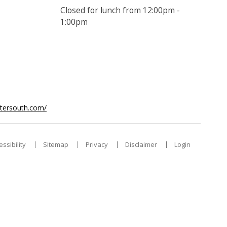
Closed for lunch from 12:00pm -
1:00pm
ntersouth.com/
essibility
Sitemap
Privacy
Disclaimer
Login