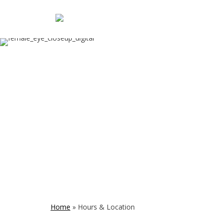
Home
»
Hours & Location