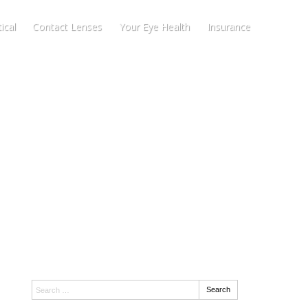
ical
Contact Lenses
Your Eye Health
Insurance
Search:
Search