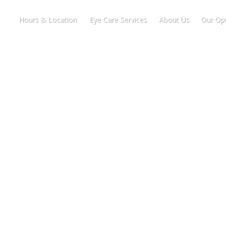
Hours & Location
Eye Care Services
About Us
Our Opt