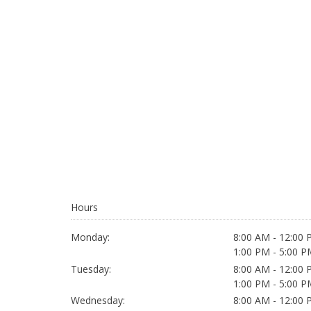
Hours
Monday:
8:00 AM - 12:00
1:00 PM - 5:00 P
Tuesday:
8:00 AM - 12:00
1:00 PM - 5:00 P
Wednesday:
8:00 AM - 12:00