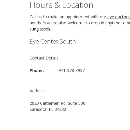
Hours & Location
Call us to make an appointment with our
eye doctors
needs. You are also welcome to drop in anytime to b
sunglasses
.
Eye Center South
Contact Details
Phone:
941-378-3937
Address
2020 Cattlemen Rd, Suite 500
Sarasota, FL 34232