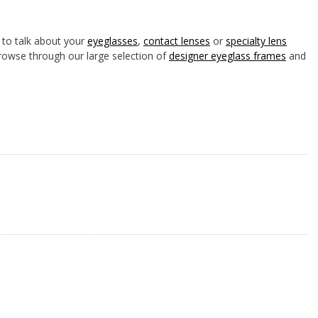
to talk about your
eyeglasses
,
contact lenses
or
specialty lens
rowse through our large selection of
designer eyeglass frames
and