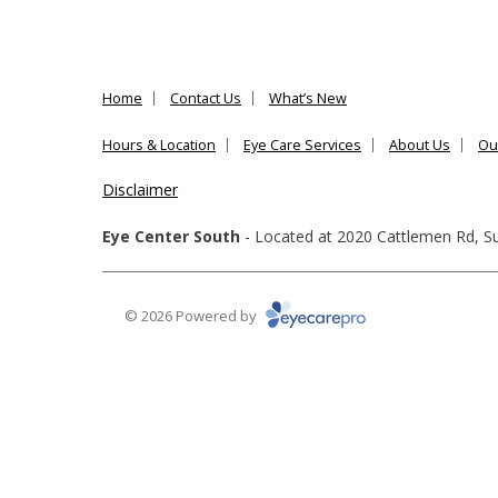
Home
Contact Us
What’s New
Hours & Location
Eye Care Services
About Us
Ou
Disclaimer
Eye Center South
- Located at
2020 Cattlemen Rd, Su
© 2026 Powered by