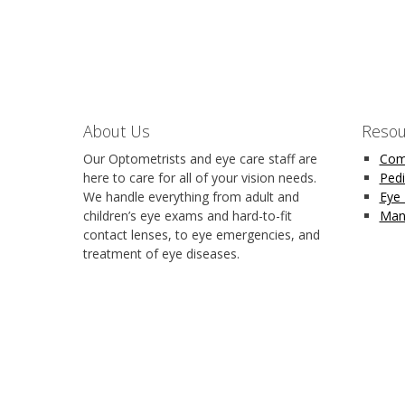
About Us
Resou
Our Optometrists and eye care staff are
Com
here to care for all of your vision needs.
Pedi
We handle everything from adult and
Eye
children’s eye exams and hard-to-fit
Man
contact lenses, to eye emergencies, and
treatment of eye diseases.