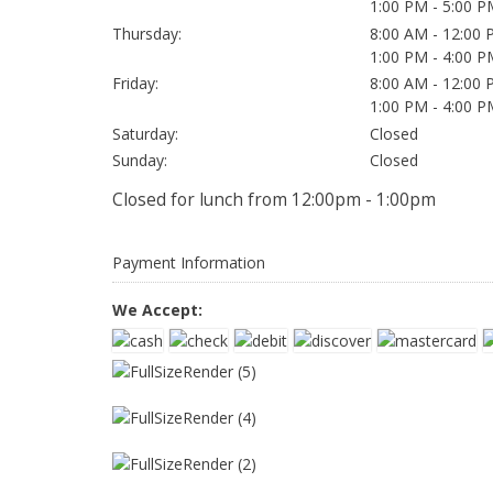
1:00 PM - 5:00 P
Thursday:
8:00 AM - 12:00
1:00 PM - 4:00 P
Friday:
8:00 AM - 12:00
1:00 PM - 4:00 P
Saturday:
Closed
Sunday:
Closed
Closed for lunch from 12:00pm - 1:00pm
Payment Information
We Accept: