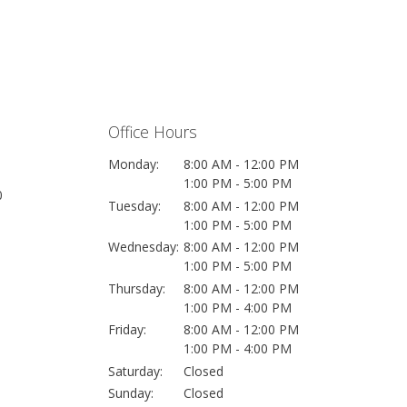
Office Hours
Monday:
8:00 AM - 12:00 PM
1:00 PM - 5:00 PM
0
Tuesday:
8:00 AM - 12:00 PM
1:00 PM - 5:00 PM
Wednesday:
8:00 AM - 12:00 PM
1:00 PM - 5:00 PM
Thursday:
8:00 AM - 12:00 PM
1:00 PM - 4:00 PM
Friday:
8:00 AM - 12:00 PM
1:00 PM - 4:00 PM
Saturday:
Closed
Sunday:
Closed