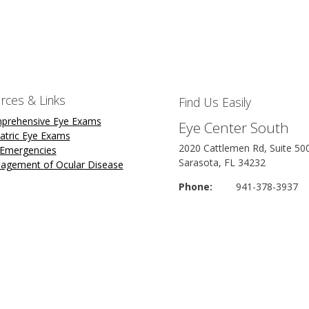
rces & Links
Find Us Easily
prehensive Eye Exams
Eye Center South
atric Eye Exams
2020 Cattlemen Rd, Suite 50
 Emergencies
Sarasota, FL 34232
agement of Ocular Disease
Phone:
941-378-3937