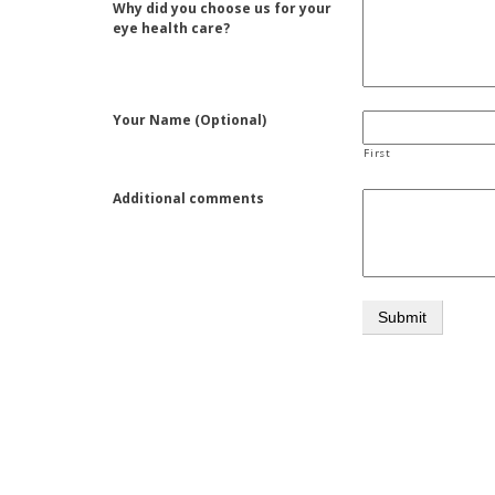
Why did you choose us for your
eye health care?
Your Name (Optional)
First
Additional comments