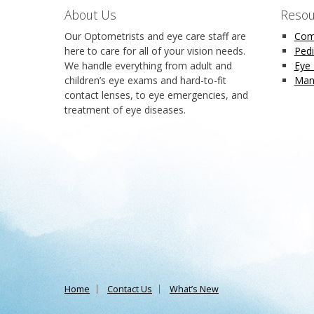
About Us
Resou
Our Optometrists and eye care staff are
Com
here to care for all of your vision needs.
Pedi
We handle everything from adult and
Eye
children’s eye exams and hard-to-fit
Man
contact lenses, to eye emergencies, and
treatment of eye diseases.
Home
Contact Us
What’s New