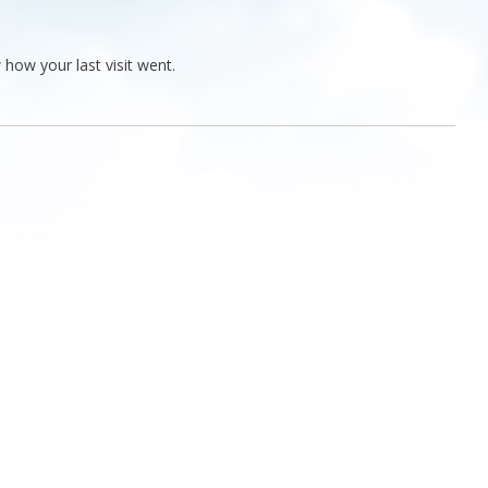
 how your last visit went.