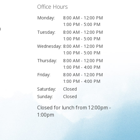
Office Hours
Monday:
8:00 AM - 12:00 PM
1:00 PM - 5:00 PM
0
Tuesday:
8:00 AM - 12:00 PM
1:00 PM - 5:00 PM
Wednesday:
8:00 AM - 12:00 PM
1:00 PM - 5:00 PM
Thursday:
8:00 AM - 12:00 PM
1:00 PM - 4:00 PM
Friday:
8:00 AM - 12:00 PM
1:00 PM - 4:00 PM
Saturday:
Closed
Sunday:
Closed
Closed for lunch from 12:00pm -
1:00pm