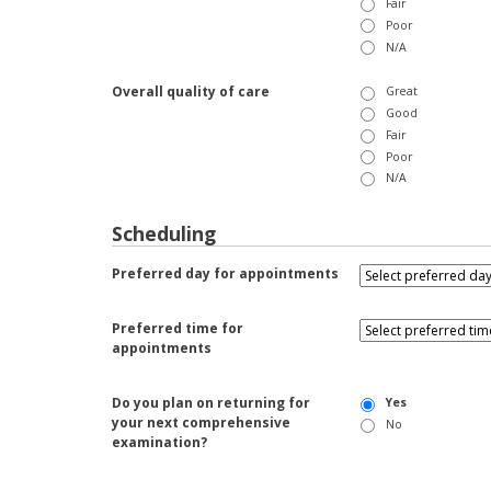
Fair
Poor
N/A
Overall quality of care
Great
Good
Fair
Poor
N/A
Scheduling
Preferred day for appointments
Preferred time for
appointments
Do you plan on returning for
Yes
your next comprehensive
No
examination?