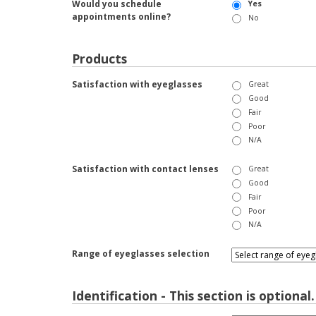
Would you schedule
Yes
appointments online?
No
Products
Satisfaction with eyeglasses
Great
Good
Fair
Poor
N/A
Satisfaction with contact lenses
Great
Good
Fair
Poor
N/A
Range of eyeglasses selection
Identification - This section is optional.