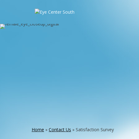
Home
»
Contact Us
»
Satisfaction Survey