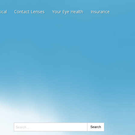
ical
Contact Lenses
Your Eye Health
Insurance
Search:
Search