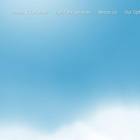
Hours & Location
Eye Care Services
About Us
Our Opt