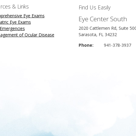
rces & Links
Find Us Easily
prehensive Eye Exams
Eye Center South
atric Eye Exams
2020 Cattlemen Rd, Suite 50
 Emergencies
Sarasota, FL 34232
agement of Ocular Disease
Phone:
941-378-3937