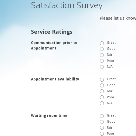
Satisfaction Survey
Please let us know
Service Ratings
Communication prior to
Great
appointment
Good
Fair
Poor
N/A
Appointment availability
Great
Good
Fair
Poor
N/A
Waiting room time
Great
Good
Fair
Poor