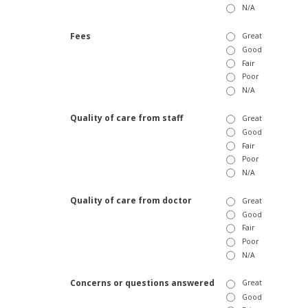
N/A
Fees
Great
Good
Fair
Poor
N/A
Quality of care from staff
Great
Good
Fair
Poor
N/A
Quality of care from doctor
Great
Good
Fair
Poor
N/A
Concerns or questions answered
Great
Good