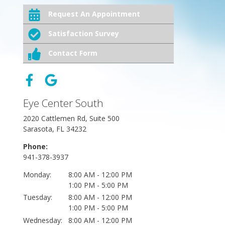
Request An Appointment
Satisfaction Survey
Contact Form
Eye Center South
2020 Cattlemen Rd, Suite 500
Sarasota, FL 34232
Phone:
941-378-3937
Monday:
8:00 AM - 12:00 PM
1:00 PM - 5:00 PM
Tuesday:
8:00 AM - 12:00 PM
1:00 PM - 5:00 PM
Wednesday:
8:00 AM - 12:00 PM