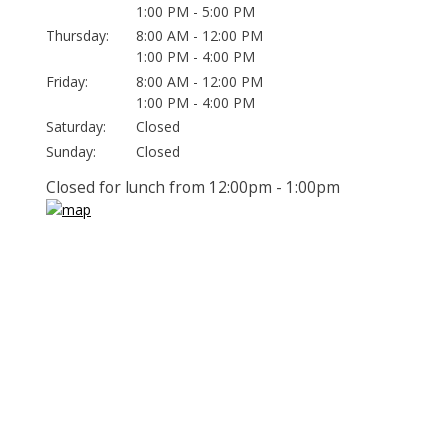
1:00 PM - 5:00 PM
Thursday:
8:00 AM - 12:00 PM
1:00 PM - 4:00 PM
Friday:
8:00 AM - 12:00 PM
1:00 PM - 4:00 PM
Saturday:
Closed
Sunday:
Closed
Closed for lunch from 12:00pm - 1:00pm