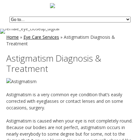
Home
»
Eye Care Services
»
Astigmatism Diagnosis &
Treatment
Astigmatism Diagnosis &
Treatment
Astigmatism is a very common eye condition that’s easily
corrected with eyeglasses or contact lenses and on some
occasions, surgery.
Astigmatism is caused when your eye is not completely round.
Because our bodies are not perfect, astigmatism occurs in
nearly everybody to some degree but for some, not to the