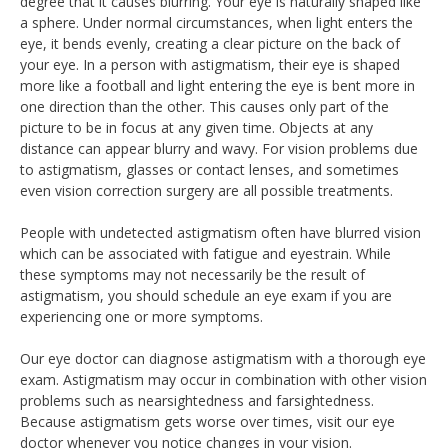
degree that it causes blurring. Your eye is naturally shaped like
a sphere. Under normal circumstances, when light enters the
eye, it bends evenly, creating a clear picture on the back of
your eye. In a person with astigmatism, their eye is shaped
more like a football and light entering the eye is bent more in
one direction than the other. This causes only part of the
picture to be in focus at any given time. Objects at any
distance can appear blurry and wavy. For vision problems due
to astigmatism, glasses or contact lenses, and sometimes
even vision correction surgery are all possible treatments.
People with undetected astigmatism often have blurred vision
which can be associated with fatigue and eyestrain. While
these symptoms may not necessarily be the result of
astigmatism, you should schedule an eye exam if you are
experiencing one or more symptoms.
Our eye doctor can diagnose astigmatism with a thorough eye
exam. Astigmatism may occur in combination with other vision
problems such as nearsightedness and farsightedness.
Because astigmatism gets worse over times, visit our eye
doctor whenever you notice changes in your vision.