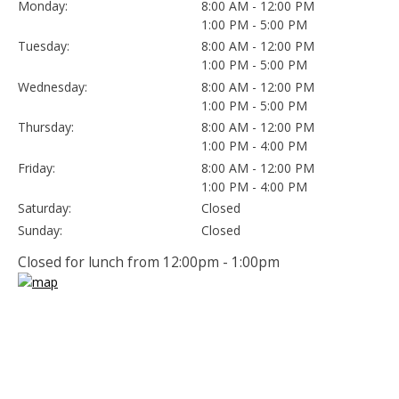
Monday:
8:00 AM - 12:00 PM
1:00 PM - 5:00 PM
Tuesday:
8:00 AM - 12:00 PM
1:00 PM - 5:00 PM
Wednesday:
8:00 AM - 12:00 PM
1:00 PM - 5:00 PM
Thursday:
8:00 AM - 12:00 PM
1:00 PM - 4:00 PM
Friday:
8:00 AM - 12:00 PM
1:00 PM - 4:00 PM
Saturday:
Closed
Sunday:
Closed
Closed for lunch from 12:00pm - 1:00pm