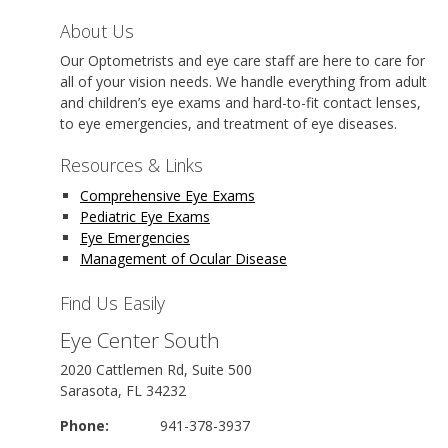
About Us
Our Optometrists and eye care staff are here to care for
all of your vision needs. We handle everything from adult
and children’s eye exams and hard-to-fit contact lenses,
to eye emergencies, and treatment of eye diseases.
Resources & Links
Comprehensive Eye Exams
Pediatric Eye Exams
Eye Emergencies
Management of Ocular Disease
Find Us Easily
Eye Center South
2020 Cattlemen Rd, Suite 500
Sarasota, FL 34232
Phone:
941-378-3937