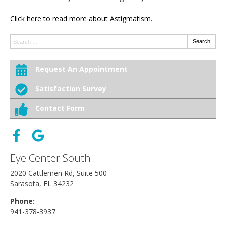
Click here to read more about Astigmatism.
Search:
Search
Request An Appointment
Satisfaction Survey
Contact Form
Eye Center South
2020 Cattlemen Rd, Suite 500
Sarasota, FL 34232
Phone:
941-378-3937