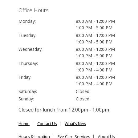
Office Hours
Monday:
8:00 AM - 12:00 PM
1:00 PM - 5:00 PM
Tuesday:
8:00 AM - 12:00 PM
1:00 PM - 5:00 PM
Wednesday:
8:00 AM - 12:00 PM
1:00 PM - 5:00 PM
Thursday:
8:00 AM - 12:00 PM
1:00 PM - 4:00 PM
Friday:
8:00 AM - 12:00 PM
1:00 PM - 4:00 PM
Saturday:
Closed
Sunday:
Closed
Closed for lunch from 12:00pm - 1:00pm
Home
Contact Us
What’s New
Hours & Location
Eye Care Services
About Us