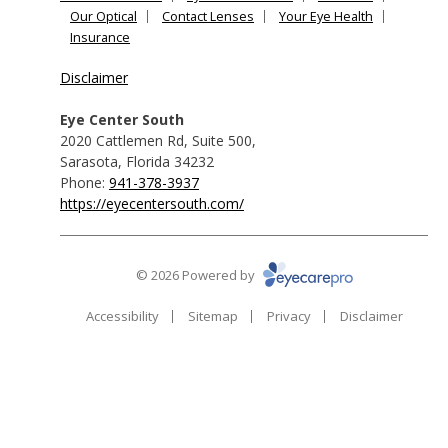
Our Optical
Contact Lenses
Your Eye Health
Insurance
Disclaimer
Eye Center South
2020 Cattlemen Rd, Suite 500
,
Sarasota
,
Florida
34232
Phone:
941-378-3937
https://eyecentersouth.com/
© 2026 Powered by
Accessibility
Sitemap
Privacy
Disclaimer