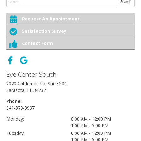
Search:
Search
Request An Appointment
Satisfaction Survey
Contact Form
Eye Center South
2020 Cattlemen Rd, Suite 500
Sarasota, FL 34232
Phone:
941-378-3937
Monday:
8:00 AM - 12:00 PM
1:00 PM - 5:00 PM
Tuesday:
8:00 AM - 12:00 PM
1:00 PM - 5:00 PM