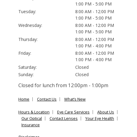
1:00 PM - 5:00 PM
Tuesday:
8:00 AM - 12:00 PM
1:00 PM - 5:00 PM
Wednesday:
8:00 AM - 12:00 PM
1:00 PM - 5:00 PM
Thursday:
8:00 AM - 12:00 PM
1:00 PM - 4:00 PM
Friday:
8:00 AM - 12:00 PM
1:00 PM - 4:00 PM
Saturday:
Closed
Sunday:
Closed
Closed for lunch from 12:00pm - 1:00pm
Home
Contact Us
What’s New
Hours & Location
Eye Care Services
About Us
Our Optical
Contact Lenses
Your Eye Health
Insurance