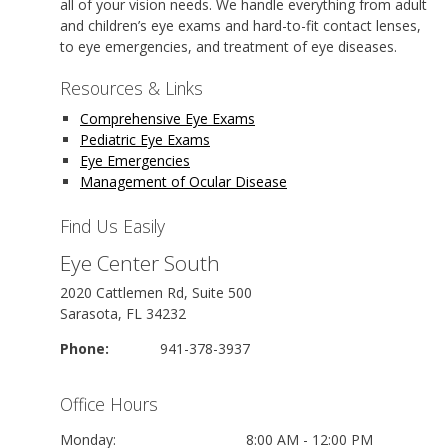
all of your vision needs. We handle everything from adult
and children’s eye exams and hard-to-fit contact lenses,
to eye emergencies, and treatment of eye diseases.
Resources & Links
Comprehensive Eye Exams
Pediatric Eye Exams
Eye Emergencies
Management of Ocular Disease
Find Us Easily
Eye Center South
2020 Cattlemen Rd, Suite 500
Sarasota, FL 34232
Phone:
941-378-3937
Office Hours
Monday:
8:00 AM - 12:00 PM