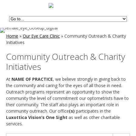
Home
»
Our Eye Care Clinic
»
Community Outreach & Charity
Initiatives
Community Outreach & Charity
Initiatives
At
NAME OF PRACTICE
, we believe strongly in giving back to
the community and caring for the eyes of all those in need.
Outreach programs represent an opportunity to show the
community the level of commitment our optometrists have to
their community. The staff also plays an important role in
community outreach. Our office
(s)
participates in the
Luxottica Vision’s One Sight
as well as other charitable
services.