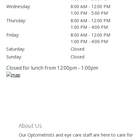
Wednesday:
8:00 AM - 12:00 PM
1:00 PM - 5:00 PM
Thursday:
8:00 AM - 12:00 PM
1:00 PM - 4:00 PM
Friday:
8:00 AM - 12:00 PM
1:00 PM - 4:00 PM
Saturday:
Closed
Sunday:
Closed
Closed for lunch from 12:00pm - 1:00pm
About Us
Our Optometrists and eye care staff are here to care for