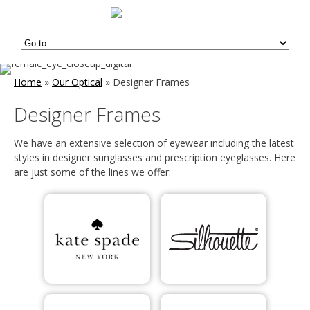
Home
»
Our Optical
»
Designer Frames
Designer Frames
We have an extensive selection of eyewear including the latest
styles in designer sunglasses and prescription eyeglasses. Here
are just some of the lines we offer: