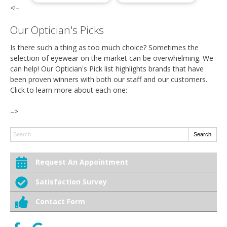
<!–
Our Optician's Picks
Is there such a thing as too much choice? Sometimes the
selection of eyewear on the market can be overwhelming. We
can help! Our Optician's Pick list highlights brands that have
been proven winners with both our staff and our customers.
Click to learn more about each one:
–>
Search:
Search
Request An Appointment
Satisfaction Survey
Contact Form