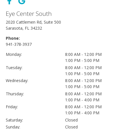
Eye Center South
2020 Cattlemen Rd, Suite 500
Sarasota, FL 34232
Phone:
941-378-3937
Monday:
8:00 AM - 12:00 PM
1:00 PM - 5:00 PM
Tuesday:
8:00 AM - 12:00 PM
1:00 PM - 5:00 PM
Wednesday:
8:00 AM - 12:00 PM
1:00 PM - 5:00 PM
Thursday:
8:00 AM - 12:00 PM
1:00 PM - 4:00 PM
Friday:
8:00 AM - 12:00 PM
1:00 PM - 4:00 PM
Saturday:
Closed
Sunday:
Closed