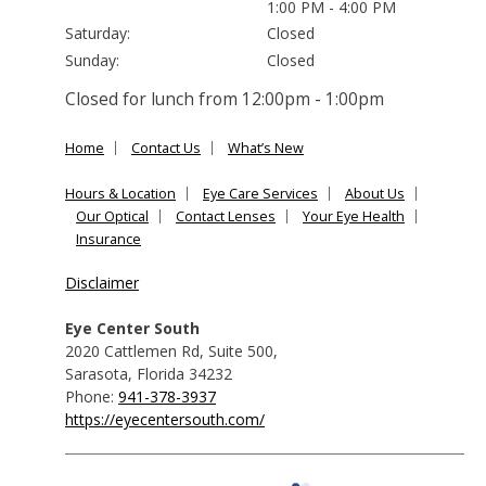
1:00 PM - 4:00 PM
Saturday:
Closed
Sunday:
Closed
Closed for lunch from 12:00pm - 1:00pm
Home
Contact Us
What’s New
Hours & Location
Eye Care Services
About Us
Our Optical
Contact Lenses
Your Eye Health
Insurance
Disclaimer
Eye Center South
2020 Cattlemen Rd, Suite 500
,
Sarasota
,
Florida
34232
Phone:
941-378-3937
https://eyecentersouth.com/