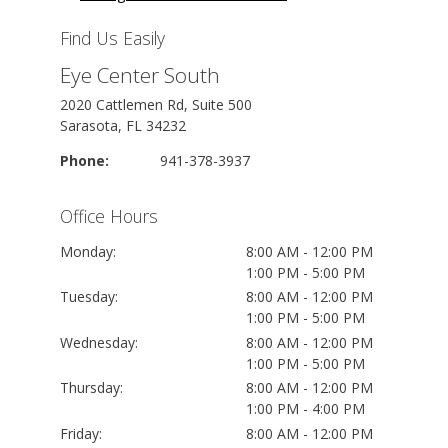
Find Us Easily
Eye Center South
2020 Cattlemen Rd, Suite 500
Sarasota, FL 34232
Phone:
941-378-3937
Office Hours
Monday:
8:00 AM - 12:00 PM
1:00 PM - 5:00 PM
Tuesday:
8:00 AM - 12:00 PM
1:00 PM - 5:00 PM
Wednesday:
8:00 AM - 12:00 PM
1:00 PM - 5:00 PM
Thursday:
8:00 AM - 12:00 PM
1:00 PM - 4:00 PM
Friday:
8:00 AM - 12:00 PM