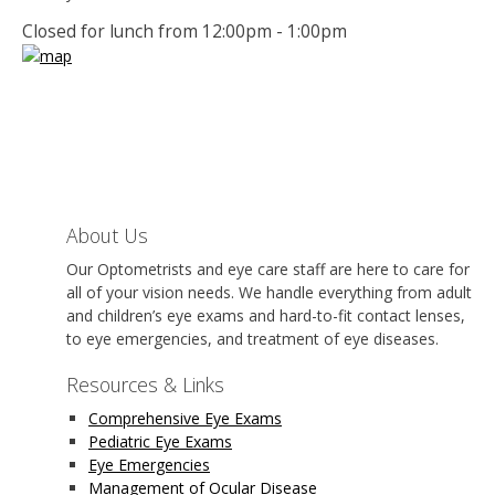
Closed for lunch from 12:00pm - 1:00pm
About Us
Our Optometrists and eye care staff are here to care for
all of your vision needs. We handle everything from adult
and children’s eye exams and hard-to-fit contact lenses,
to eye emergencies, and treatment of eye diseases.
Resources & Links
Comprehensive Eye Exams
Pediatric Eye Exams
Eye Emergencies
Management of Ocular Disease