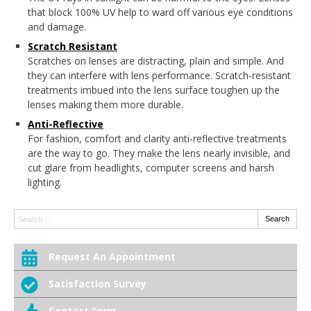
that block 100% UV help to ward off various eye conditions
and damage.
Scratch Resistant
Scratches on lenses are distracting, plain and simple. And
they can interfere with lens performance. Scratch-resistant
treatments imbued into the lens surface toughen up the
lenses making them more durable.
Anti-Reflective
For fashion, comfort and clarity anti-reflective treatments
are the way to go. They make the lens nearly invisible, and
cut glare from headlights, computer screens and harsh
lighting.
Search:
Search
Request An Appointment
Satisfaction Survey
Contact Form