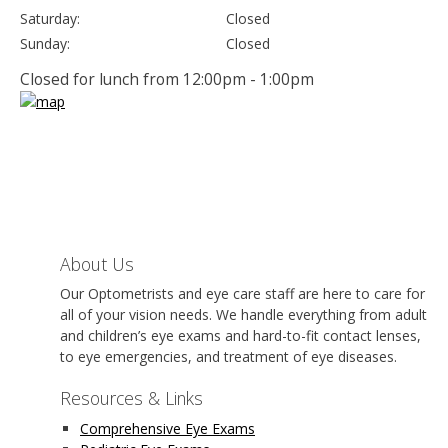
Saturday:
Closed
Sunday:
Closed
Closed for lunch from 12:00pm - 1:00pm
About Us
Our Optometrists and eye care staff are here to care for
all of your vision needs. We handle everything from adult
and children’s eye exams and hard-to-fit contact lenses,
to eye emergencies, and treatment of eye diseases.
Resources & Links
Comprehensive Eye Exams