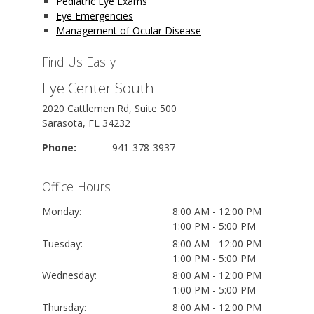
Pediatric Eye Exams
Eye Emergencies
Management of Ocular Disease
Find Us Easily
Eye Center South
2020 Cattlemen Rd, Suite 500
Sarasota, FL 34232
Phone:
941-378-3937
Office Hours
Monday:
8:00 AM - 12:00 PM
1:00 PM - 5:00 PM
Tuesday:
8:00 AM - 12:00 PM
1:00 PM - 5:00 PM
Wednesday:
8:00 AM - 12:00 PM
1:00 PM - 5:00 PM
Thursday:
8:00 AM - 12:00 PM