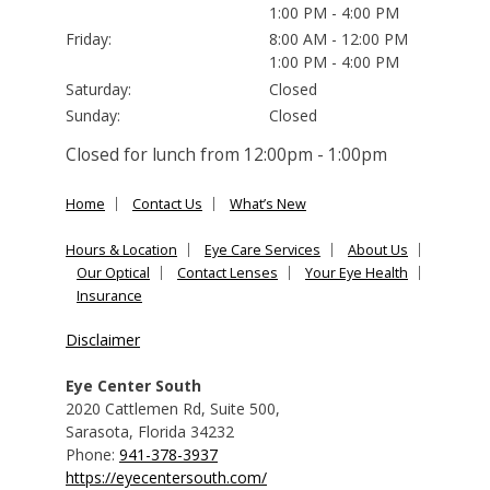
1:00 PM - 4:00 PM
Friday:
8:00 AM - 12:00 PM
1:00 PM - 4:00 PM
Saturday:
Closed
Sunday:
Closed
Closed for lunch from 12:00pm - 1:00pm
Home
Contact Us
What’s New
Hours & Location
Eye Care Services
About Us
Our Optical
Contact Lenses
Your Eye Health
Insurance
Disclaimer
Eye Center South
2020 Cattlemen Rd, Suite 500
,
Sarasota
,
Florida
34232
Phone:
941-378-3937
https://eyecentersouth.com/