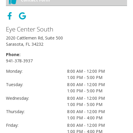
Eye Center South
2020 Cattlemen Rd, Suite 500
Sarasota, FL 34232
Phone:
941-378-3937
Monday:
8:00 AM - 12:00 PM
1:00 PM - 5:00 PM
Tuesday:
8:00 AM - 12:00 PM
1:00 PM - 5:00 PM
Wednesday:
8:00 AM - 12:00 PM
1:00 PM - 5:00 PM
Thursday:
8:00 AM - 12:00 PM
1:00 PM - 4:00 PM
Friday:
8:00 AM - 12:00 PM
1:00 PM - 4:00 PM