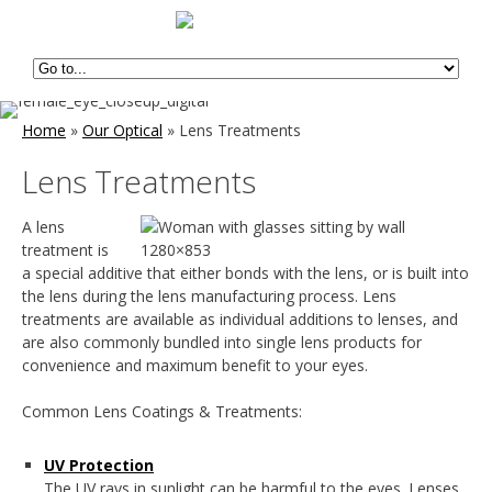
Home
»
Our Optical
»
Lens Treatments
Lens Treatments
A lens
treatment is
a special additive that either bonds with the lens, or is built into
the lens during the lens manufacturing process. Lens
treatments are available as individual additions to lenses, and
are also commonly bundled into single lens products for
convenience and maximum benefit to your eyes.
Common Lens Coatings & Treatments:
UV Protection
The UV rays in sunlight can be harmful to the eyes. Lenses