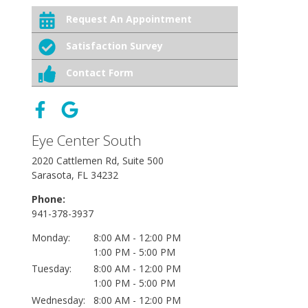
Request An Appointment
Satisfaction Survey
Contact Form
Eye Center South
2020 Cattlemen Rd, Suite 500
Sarasota, FL 34232
Phone:
941-378-3937
Monday:
8:00 AM - 12:00 PM
1:00 PM - 5:00 PM
Tuesday:
8:00 AM - 12:00 PM
1:00 PM - 5:00 PM
Wednesday:
8:00 AM - 12:00 PM