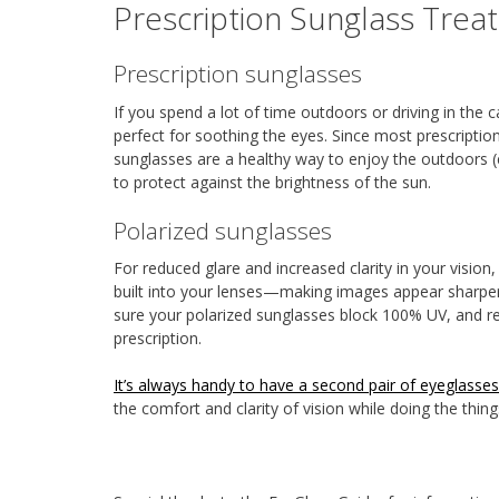
Prescription Sunglass Trea
Prescription sunglasses
If you spend a lot of time outdoors or driving in the c
perfect for soothing the eyes. Since most prescripti
sunglasses are a healthy way to enjoy the outdoors (e
to protect against the brightness of the sun.
Polarized sunglasses
For reduced glare and increased clarity in your vision, a
built into your lenses—making images appear sharper a
sure your polarized sunglasses block 100% UV, and re
prescription.
It’s always handy to have a second pair of eyeglasses
the comfort and clarity of vision while doing the thin