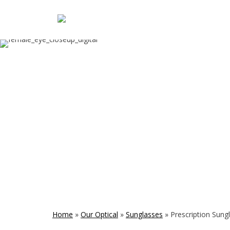
Home
»
Our Optical
»
Sunglasses
»
Prescription Sung