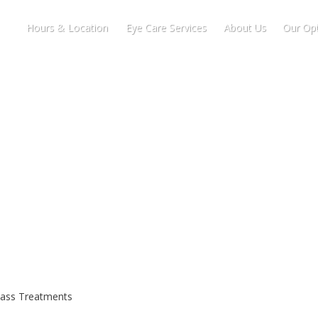
Hours & Location
Eye Care Services
About Us
Our Opt
lass Treatments