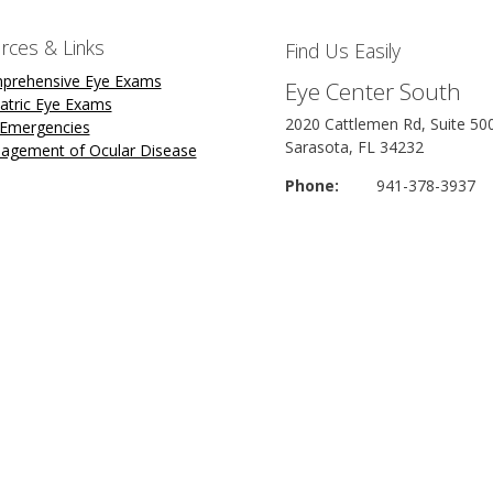
rces & Links
Find Us Easily
prehensive Eye Exams
Eye Center South
atric Eye Exams
2020 Cattlemen Rd, Suite 50
 Emergencies
Sarasota, FL 34232
agement of Ocular Disease
Phone:
941-378-3937