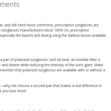
tments
ar, and still need vision correction, prescription sunglasses are
on sunglasses manufacturers block 100% UV, prescription
specially the beach) and driving using the darkest lenses available
 pair of polarized sunglasses can’t be beat. An invisible filter is
nd clearer while reducing the intensity of the sun’s glare. Make
member that polarized sunglasses are available with or without a
—why not choose a second pair that makes a real difference in
gs you love most!