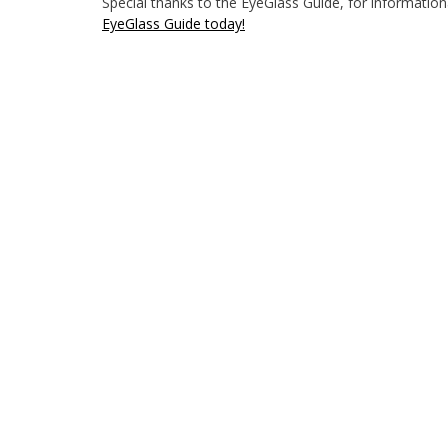
Special thanks to the EyeGlass Guide, for informationa
EyeGlass Guide today!