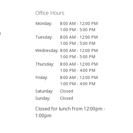
Office Hours
Monday:
8:00 AM - 12:00 PM
1:00 PM - 5:00 PM
0
Tuesday:
8:00 AM - 12:00 PM
1:00 PM - 5:00 PM
Wednesday:
8:00 AM - 12:00 PM
1:00 PM - 5:00 PM
Thursday:
8:00 AM - 12:00 PM
1:00 PM - 4:00 PM
Friday:
8:00 AM - 12:00 PM
1:00 PM - 4:00 PM
Saturday:
Closed
Sunday:
Closed
Closed for lunch from 12:00pm -
1:00pm