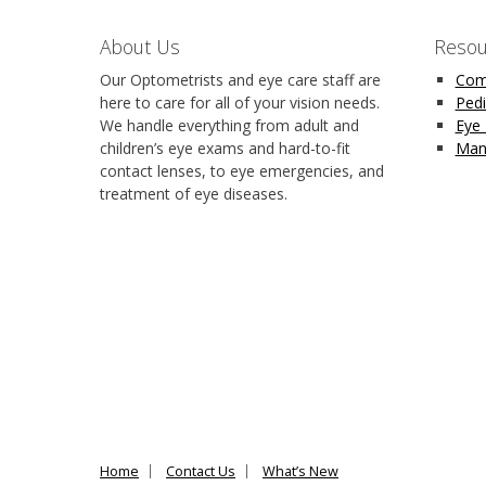
About Us
Resou
Our Optometrists and eye care staff are
Com
here to care for all of your vision needs.
Pedi
We handle everything from adult and
Eye
children’s eye exams and hard-to-fit
Man
contact lenses, to eye emergencies, and
treatment of eye diseases.
Home
Contact Us
What’s New