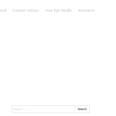
ical
Contact Lenses
Your Eye Health
Insurance
Search:
Search