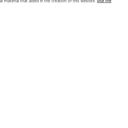
l material that aided in the creation of this website.
Visit the