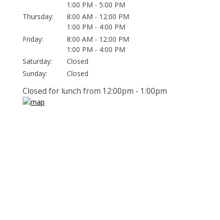
1:00 PM - 5:00 PM
Thursday:
8:00 AM - 12:00 PM
1:00 PM - 4:00 PM
Friday:
8:00 AM - 12:00 PM
1:00 PM - 4:00 PM
Saturday:
Closed
Sunday:
Closed
Closed for lunch from 12:00pm - 1:00pm