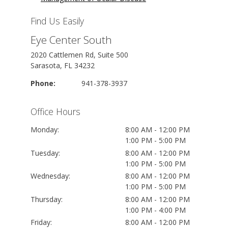
Find Us Easily
Eye Center South
2020 Cattlemen Rd, Suite 500
Sarasota, FL 34232
Phone:
941-378-3937
Office Hours
Monday:
8:00 AM - 12:00 PM
1:00 PM - 5:00 PM
Tuesday:
8:00 AM - 12:00 PM
1:00 PM - 5:00 PM
Wednesday:
8:00 AM - 12:00 PM
1:00 PM - 5:00 PM
Thursday:
8:00 AM - 12:00 PM
1:00 PM - 4:00 PM
Friday:
8:00 AM - 12:00 PM