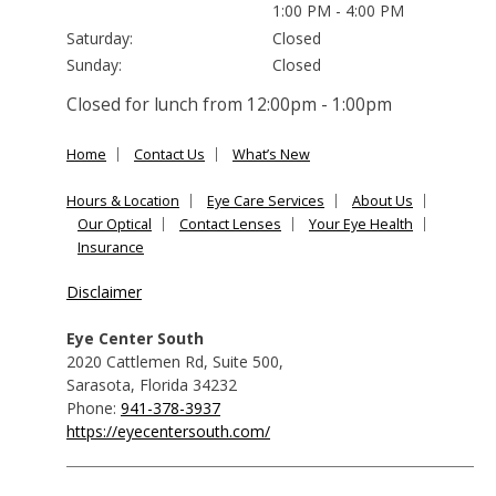
1:00 PM - 4:00 PM
Saturday:
Closed
Sunday:
Closed
Closed for lunch from 12:00pm - 1:00pm
Home
Contact Us
What’s New
Hours & Location
Eye Care Services
About Us
Our Optical
Contact Lenses
Your Eye Health
Insurance
Disclaimer
Eye Center South
2020 Cattlemen Rd, Suite 500
,
Sarasota
,
Florida
34232
Phone:
941-378-3937
https://eyecentersouth.com/