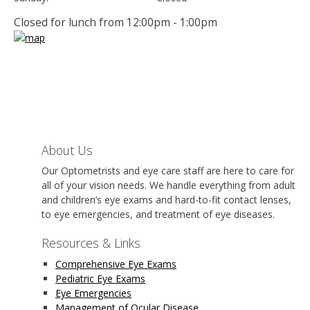
Closed for lunch from 12:00pm - 1:00pm
About Us
Our Optometrists and eye care staff are here to care for
all of your vision needs. We handle everything from adult
and children’s eye exams and hard-to-fit contact lenses,
to eye emergencies, and treatment of eye diseases.
Resources & Links
Comprehensive Eye Exams
Pediatric Eye Exams
Eye Emergencies
Management of Ocular Disease