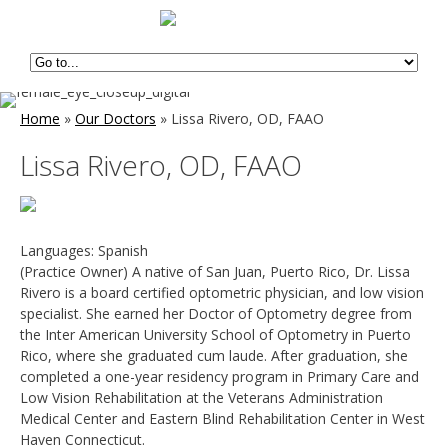
Home
»
Our Doctors
»
Lissa Rivero, OD, FAAO
Lissa Rivero, OD, FAAO
Languages: Spanish
(Practice Owner) A native of San Juan, Puerto Rico, Dr. Lissa
Rivero is a board certified optometric physician, and low vision
specialist. She earned her Doctor of Optometry degree from
the Inter American University School of Optometry in Puerto
Rico, where she graduated cum laude. After graduation, she
completed a one-year residency program in Primary Care and
Low Vision Rehabilitation at the Veterans Administration
Medical Center and Eastern Blind Rehabilitation Center in West
Haven Connecticut.