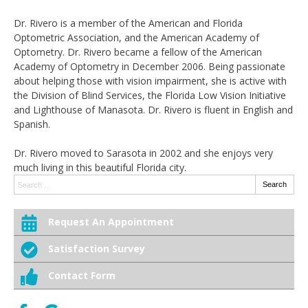
Dr. Rivero is a member of the American and Florida
Optometric Association, and the American Academy of
Optometry. Dr. Rivero became a fellow of the American
Academy of Optometry in December 2006. Being passionate
about helping those with vision impairment, she is active with
the Division of Blind Services, the Florida Low Vision Initiative
and Lighthouse of Manasota. Dr. Rivero is fluent in English and
Spanish.
Dr. Rivero moved to Sarasota in 2002 and she enjoys very
much living in this beautiful Florida city.
Search:
Search
Request An Appointment
Satisfaction Survey
Contact Form