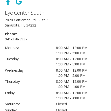
Eye Center South
2020 Cattlemen Rd, Suite 500
Sarasota, FL 34232
Phone:
941-378-3937
Monday:
8:00 AM - 12:00 PM
1:00 PM - 5:00 PM
Tuesday:
8:00 AM - 12:00 PM
1:00 PM - 5:00 PM
Wednesday:
8:00 AM - 12:00 PM
1:00 PM - 5:00 PM
Thursday:
8:00 AM - 12:00 PM
1:00 PM - 4:00 PM
Friday:
8:00 AM - 12:00 PM
1:00 PM - 4:00 PM
Saturday:
Closed
Sunday:
Closed