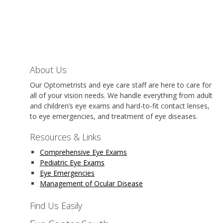
About Us
Our Optometrists and eye care staff are here to care for
all of your vision needs. We handle everything from adult
and children’s eye exams and hard-to-fit contact lenses,
to eye emergencies, and treatment of eye diseases.
Resources & Links
Comprehensive Eye Exams
Pediatric Eye Exams
Eye Emergencies
Management of Ocular Disease
Find Us Easily