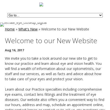
Home
»
What's New
»
Welcome to our New Website
Welcome to our New Website
Aug 16, 2017
We invite you to take a look around our new site to get to
know our practice and learn about eye and vision health. You
will find a wealth of information about our optometrists, our
staff and our services, as well as facts and advice about how
to take care of your eyes and protect your vision.
Learn about our Practice specialties including comprehensive
eye exams, contact lens fittings and the treatment of eye
diseases. Our website also offers you a convenient way to find
our hours, address and map, schedule an appointment online,
order contact lenses or contact us to ask us any questions you