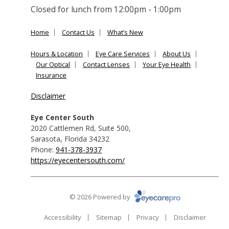
Closed for lunch from 12:00pm - 1:00pm
Home
Contact Us
What’s New
Hours & Location
Eye Care Services
About Us
Our Optical
Contact Lenses
Your Eye Health
Insurance
Disclaimer
Eye Center South
2020 Cattlemen Rd, Suite 500
,
Sarasota
,
Florida
34232
Phone:
941-378-3937
https://eyecentersouth.com/
© 2026 Powered by
Accessibility
Sitemap
Privacy
Disclaimer