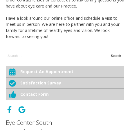
have about eye care and our Practice.
Have a look around our online office and schedule a visit to
meet us in person. We are here to partner with you and your
family for a lifetime of healthy eyes and vision. We look
forward to seeing you!
Search:
Search
Request An Appointment
Satisfaction Survey
Contact Form
Eye Center South