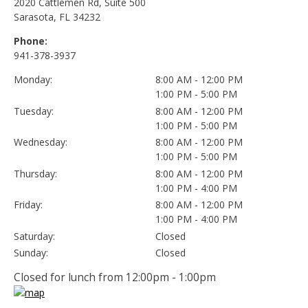
2020 Cattlemen Rd, Suite 500
Sarasota, FL 34232
Phone:
941-378-3937
Monday:
8:00 AM - 12:00 PM
1:00 PM - 5:00 PM
Tuesday:
8:00 AM - 12:00 PM
1:00 PM - 5:00 PM
Wednesday:
8:00 AM - 12:00 PM
1:00 PM - 5:00 PM
Thursday:
8:00 AM - 12:00 PM
1:00 PM - 4:00 PM
Friday:
8:00 AM - 12:00 PM
1:00 PM - 4:00 PM
Saturday:
Closed
Sunday:
Closed
Closed for lunch from 12:00pm - 1:00pm