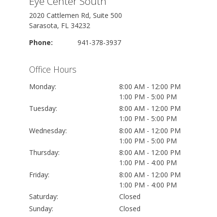
Eye Center South
2020 Cattlemen Rd, Suite 500
Sarasota, FL 34232
Phone:
941-378-3937
Office Hours
Monday:
8:00 AM - 12:00 PM
1:00 PM - 5:00 PM
Tuesday:
8:00 AM - 12:00 PM
1:00 PM - 5:00 PM
Wednesday:
8:00 AM - 12:00 PM
1:00 PM - 5:00 PM
Thursday:
8:00 AM - 12:00 PM
1:00 PM - 4:00 PM
Friday:
8:00 AM - 12:00 PM
1:00 PM - 4:00 PM
Saturday:
Closed
Sunday:
Closed