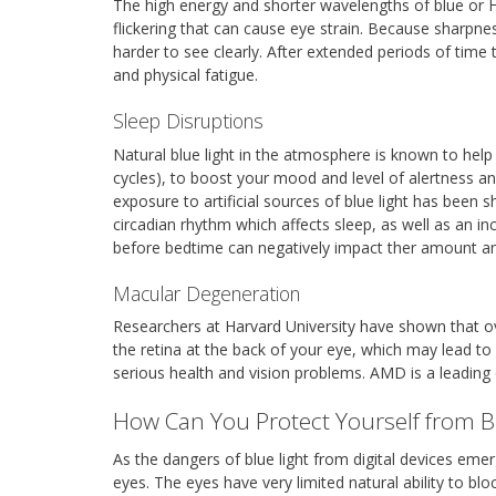
The high energy and shorter wavelengths of blue or HEV
flickering that can cause eye strain. Because sharpnes
harder to see clearly. After extended periods of time 
and physical fatigue.
Sleep Disruptions
Natural blue light in the atmosphere is known to help
cycles), to boost your mood and level of alertness 
exposure to artificial sources of blue light has been s
circadian rhythm which affects sleep, as well as an in
before bedtime can negatively impact ther amount and
Macular Degeneration
Researchers at Harvard University have shown that o
the retina at the back of your eye, which may lead t
serious health and vision problems. AMD is a leading 
How Can You Protect Yourself from B
As the dangers of blue light from digital devices em
eyes. The eyes have very limited natural ability to blo