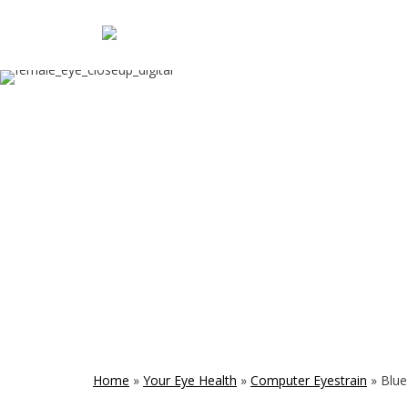
Home
»
Your Eye Health
»
Computer Eyestrain
»
Blue