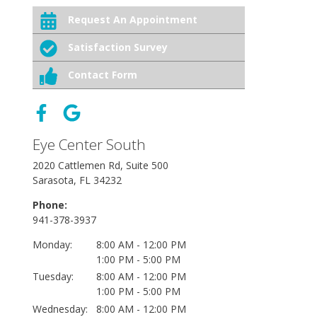
Request An Appointment
Satisfaction Survey
Contact Form
Eye Center South
2020 Cattlemen Rd, Suite 500
Sarasota, FL 34232
Phone:
941-378-3937
Monday:
8:00 AM - 12:00 PM
1:00 PM - 5:00 PM
Tuesday:
8:00 AM - 12:00 PM
1:00 PM - 5:00 PM
Wednesday:
8:00 AM - 12:00 PM