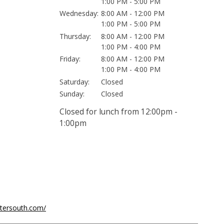
1:00 PM - 5:00 PM
Wednesday:
8:00 AM - 12:00 PM
1:00 PM - 5:00 PM
Thursday:
8:00 AM - 12:00 PM
1:00 PM - 4:00 PM
Friday:
8:00 AM - 12:00 PM
1:00 PM - 4:00 PM
Saturday:
Closed
Sunday:
Closed
Closed for lunch from 12:00pm -
1:00pm
ntersouth.com/