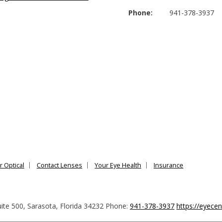
Phone:
941-378-3937
r Optical
Contact Lenses
Your Eye Health
Insurance
ite 500
,
Sarasota
,
Florida
34232
Phone:
941-378-3937
https://eyece