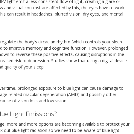
 light emit a less consistent flow of light, creating a glare or
s and visual contrast are affected by this, the eyes have to work
this can result in headaches, blurred vision, dry eyes, and mental
 regulate the body’s circadian rhythm (which controls your sleep
and to improve memory and cognitive function. However, prolonged
hown to reverse these positive effects, causing disruptions in the
creased risk of depression. Studies show that using a digital device
 quality of your sleep.
ver time, prolonged exposure to blue light can cause damage to
o age-related macular degeneration (AMD) and possibly other
cause of vision loss and low vision.
lue Light Emissions?
erge, more and more options are becoming available to protect your
ck out blue light radiation so we need to be aware of blue light