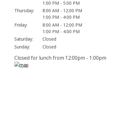
1:00 PM - 5:00 PM
Thursday:
8:00 AM - 12:00 PM
1:00 PM - 4:00 PM
Friday:
8:00 AM - 12:00 PM
1:00 PM - 4:00 PM
Saturday:
Closed
Sunday:
Closed
Closed for lunch from 12:00pm - 1:00pm