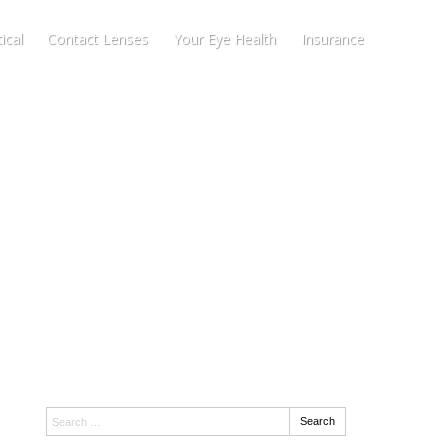
ical
Contact Lenses
Your Eye Health
Insurance
Search:
Search