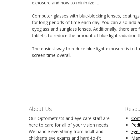
exposure and how to minimize it.
Computer glasses with blue-blocking lenses, coatings
for long periods of time each day. You can also add an
eyeglass and sunglass lenses. Additionally, there are
tablets, to reduce the amount of blue light radiation 
The easiest way to reduce blue light exposure is to
screen time overall.
About Us
Resou
Our Optometrists and eye care staff are
Com
here to care for all of your vision needs.
Pedi
We handle everything from adult and
Eye
children’s eye exams and hard-to-fit
Man