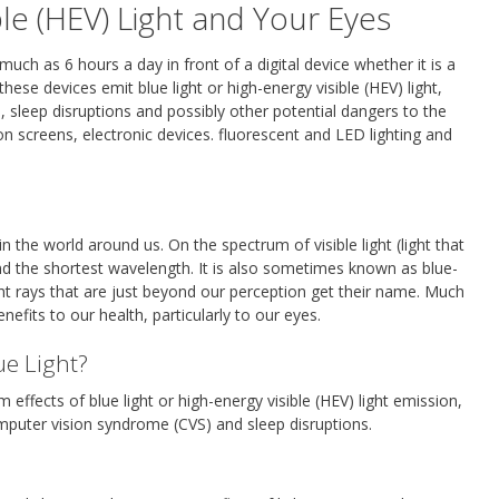
ble (HEV) Light and Your Eyes
ch as 6 hours a day in front of a digital device whether it is a
hese devices emit blue light or high-energy visible (HEV) light,
sleep disruptions and possibly other potential dangers to the
ion screens, electronic devices. fluorescent and LED lighting and
in the world around us. On the spectrum of visible light (light that
nd the shortest wavelength. It is also sometimes known as blue-
 light rays that are just beyond our perception get their name. Much
enefits to our health, particularly to our eyes.
ue Light?
 effects of blue light or high-energy visible (HEV) light emission,
computer vision syndrome (CVS) and sleep disruptions.