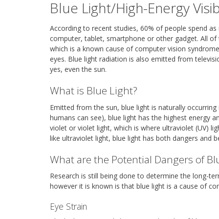
Blue Light/High-Energy Visi
According to recent studies, 60% of people spend as mu
computer, tablet, smartphone or other gadget. All of t
which is a known cause of computer vision syndrome, 
eyes. Blue light radiation is also emitted from televis
yes, even the sun.
What is Blue Light?
Emitted from the sun, blue light is naturally occurring 
humans can see), blue light has the highest energy a
violet or violet light, which is where ultraviolet (UV)
like ultraviolet light, blue light has both dangers and b
What are the Potential Dangers of Bl
Research is still being done to determine the long-term
however it is known is that blue light is a cause of 
Eye Strain