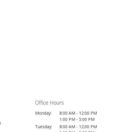
Office Hours
Monday:
8:00 AM - 12:00 PM
1:00 PM - 5:00 PM
0
Tuesday:
8:00 AM - 12:00 PM