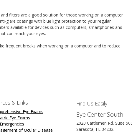
 and filters are a good solution for those working on a computer
ti-glare coatings with blue light protection to your regular
 filters available for devices such as computers, smartphones and
that can reach your eyes.
 take frequent breaks when working on a computer and to reduce
rces & Links
Find Us Easily
prehensive Eye Exams
Eye Center South
atric Eye Exams
2020 Cattlemen Rd, Suite 50
 Emergencies
Sarasota, FL 34232
agement of Ocular Disease