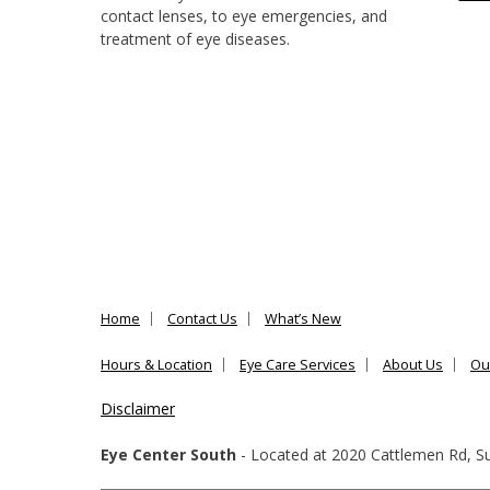
contact lenses, to eye emergencies, and
treatment of eye diseases.
Home
Contact Us
What’s New
Hours & Location
Eye Care Services
About Us
Ou
Disclaimer
Eye Center South
- Located at
2020 Cattlemen Rd, Su