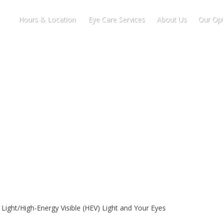
Hours & Location
Eye Care Services
About Us
Our Opt
 Light/High-Energy Visible (HEV) Light and Your Eyes