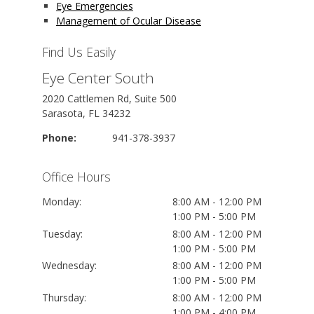
Eye Emergencies
Management of Ocular Disease
Find Us Easily
Eye Center South
2020 Cattlemen Rd, Suite 500
Sarasota, FL 34232
Phone:
941-378-3937
Office Hours
Monday:
8:00 AM - 12:00 PM
1:00 PM - 5:00 PM
Tuesday:
8:00 AM - 12:00 PM
1:00 PM - 5:00 PM
Wednesday:
8:00 AM - 12:00 PM
1:00 PM - 5:00 PM
Thursday:
8:00 AM - 12:00 PM
1:00 PM - 4:00 PM