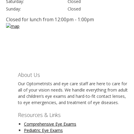
Saturday:
Closed
Sunday:
Closed
Closed for lunch from 12:00pm - 1:00pm
About Us
Our Optometrists and eye care staff are here to care for
all of your vision needs. We handle everything from adult
and children’s eye exams and hard-to-fit contact lenses,
to eye emergencies, and treatment of eye diseases.
Resources & Links
Comprehensive Eye Exams
Pediatric Eye Exams