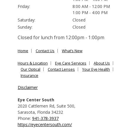
Friday:
8:00 AM - 12:00 PM
1:00 PM - 4:00 PM
Saturday:
Closed
Sunday:
Closed
Closed for lunch from 12:00pm - 1:00pm
Home
Contact Us
What’s New
Hours & Location
Eye Care Services
About Us
Our Optical
Contact Lenses
Your Eye Health
Insurance
Disclaimer
Eye Center South
2020 Cattlemen Rd, Suite 500
,
Sarasota
,
Florida
34232
Phone:
941-378-3937
https://eyecentersouth.com/