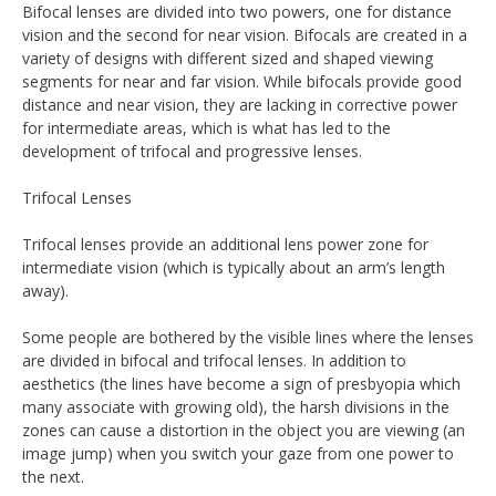
Bifocal lenses are divided into two powers, one for distance
vision and the second for near vision. Bifocals are created in a
variety of designs with different sized and shaped viewing
segments for near and far vision. While bifocals provide good
distance and near vision, they are lacking in corrective power
for intermediate areas, which is what has led to the
development of trifocal and progressive lenses.
Trifocal Lenses
Trifocal lenses provide an additional lens power zone for
intermediate vision (which is typically about an arm’s length
away).
Some people are bothered by the visible lines where the lenses
are divided in bifocal and trifocal lenses. In addition to
aesthetics (the lines have become a sign of presbyopia which
many associate with growing old), the harsh divisions in the
zones can cause a distortion in the object you are viewing (an
image jump) when you switch your gaze from one power to
the next.