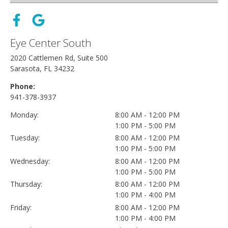
Eye Center South
2020 Cattlemen Rd, Suite 500
Sarasota, FL 34232
Phone:
941-378-3937
Monday:
8:00 AM - 12:00 PM
1:00 PM - 5:00 PM
Tuesday:
8:00 AM - 12:00 PM
1:00 PM - 5:00 PM
Wednesday:
8:00 AM - 12:00 PM
1:00 PM - 5:00 PM
Thursday:
8:00 AM - 12:00 PM
1:00 PM - 4:00 PM
Friday:
8:00 AM - 12:00 PM
1:00 PM - 4:00 PM