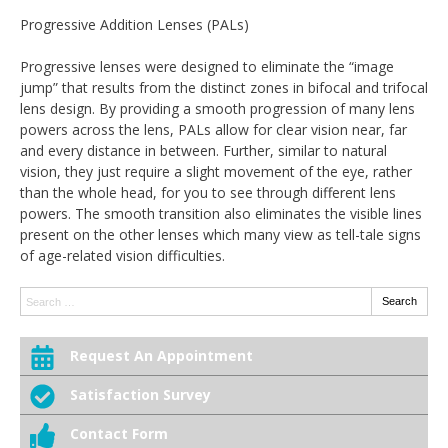
Progressive Addition Lenses (PALs)
Progressive lenses were designed to eliminate the “image
jump” that results from the distinct zones in bifocal and trifocal
lens design. By providing a smooth progression of many lens
powers across the lens, PALs allow for clear vision near, far
and every distance in between. Further, similar to natural
vision, they just require a slight movement of the eye, rather
than the whole head, for you to see through different lens
powers. The smooth transition also eliminates the visible lines
present on the other lenses which many view as tell-tale signs
of age-related vision difficulties.
Search:
Search
Request An Appointment
Satisfaction Survey
Contact Form