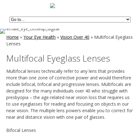
Home
»
Your Eye Health
»
Vision Over 40
»
Multifocal Eyeglass
Lenses
Multifocal Eyeglass Lenses
Multifocal lenses technically refer to any lens that provides
more than one zone of corrective power and would therefore
include bifocal, trifocal and progressive lenses. Multifocals are
designed for the many individuals over 40 who struggle with
presbyopia – the age-related near vision loss that requires us
to use eyeglasses for reading and focusing on objects in our
near vision. The multiple lens powers enable you to correct for
near and distance vision with one pair of glasses.
Bifocal Lenses