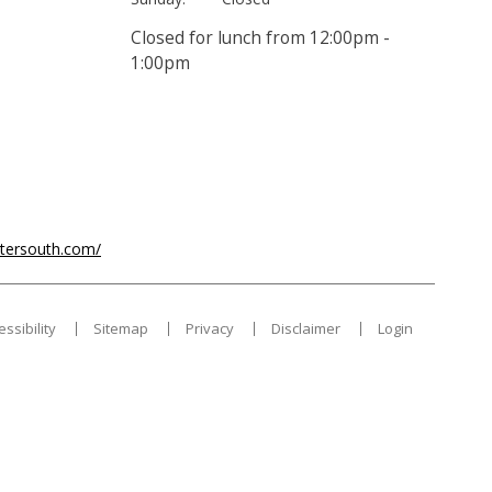
Closed for lunch from 12:00pm -
1:00pm
ntersouth.com/
essibility
Sitemap
Privacy
Disclaimer
Login