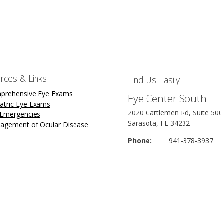
rces & Links
Find Us Easily
prehensive Eye Exams
Eye Center South
atric Eye Exams
2020 Cattlemen Rd, Suite 50
 Emergencies
Sarasota, FL 34232
agement of Ocular Disease
Phone:
941-378-3937