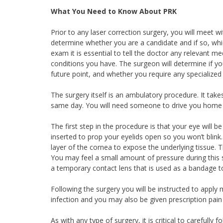
What You Need to Know About PRK
Prior to any laser correction surgery, you will meet
determine whether you are a candidate and if so, whi
exam it is essential to tell the doctor any relevant med
conditions you have. The surgeon will determine if you a
future point, and whether you require any specialized 
The surgery itself is an ambulatory procedure. It ta
same day. You will need someone to drive you home
The first step in the procedure is that your eye will 
inserted to prop your eyelids open so you won’t blink
layer of the cornea to expose the underlying tissue. T
You may feel a small amount of pressure during this s
a temporary contact lens that is used as a bandage t
Following the surgery you will be instructed to apply
infection and you may also be given prescription pain 
As with any type of surgery, it is critical to carefull