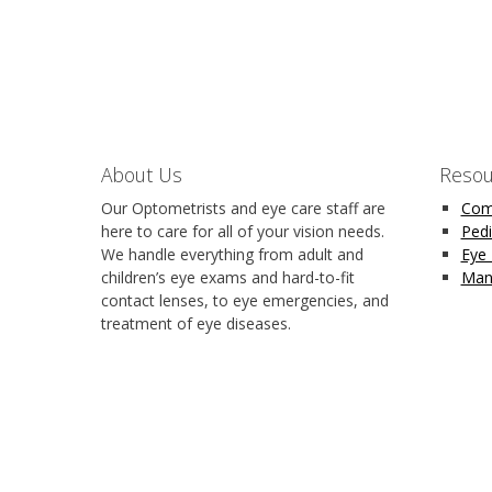
About Us
Resou
Our Optometrists and eye care staff are
Com
here to care for all of your vision needs.
Pedi
We handle everything from adult and
Eye
children’s eye exams and hard-to-fit
Man
contact lenses, to eye emergencies, and
treatment of eye diseases.