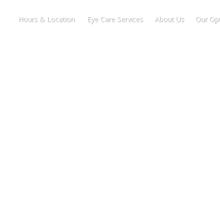
Hours & Location
Eye Care Services
About Us
Our Opt