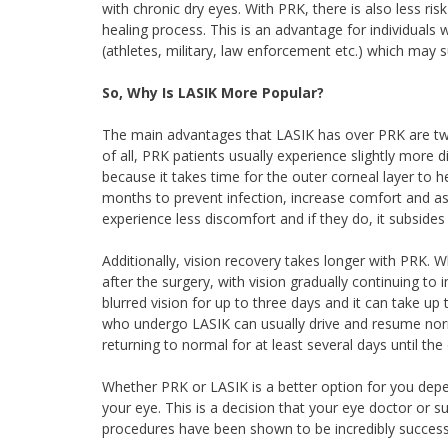
with chronic dry eyes. With PRK, there is also less ris
healing process. This is an advantage for individuals wh
(athletes, military, law enforcement etc.) which may su
So, Why Is LASIK More Popular?
The main advantages that LASIK has over PRK are two
of all, PRK patients usually experience slightly more 
because it takes time for the outer corneal layer to h
months to prevent infection, increase comfort and ass
experience less discomfort and if they do, it subsides 
Additionally, vision recovery takes longer with PRK. W
after the surgery, with vision gradually continuing t
blurred vision for up to three days and it can take up t
who undergo LASIK can usually drive and resume norma
returning to normal for at least several days until th
Whether PRK or LASIK is a better option for you depe
your eye. This is a decision that your eye doctor or 
procedures have been shown to be incredibly successfu