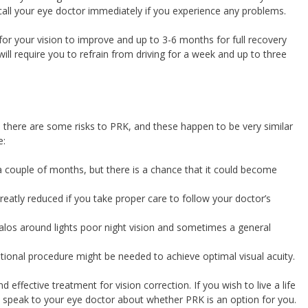
call your eye doctor immediately if you experience any problems.
 for your vision to improve and up to 3-6 months for full recovery
 will require you to refrain from driving for a week and up to three
y, there are some risks to PRK, and these happen to be very similar
e:
a couple of months, but there is a chance that it could become
greatly reduced if you take proper care to follow your doctor’s
halos around lights poor night vision and sometimes a general
ional procedure might be needed to achieve optimal visual acuity.
d effective treatment for vision correction. If you wish to live a life
 speak to your eye doctor about whether PRK is an option for you.