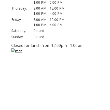
1:00 PM - 5:00 PM
Thursday:
8:00 AM - 12:00 PM
1:00 PM - 4:00 PM
Friday:
8:00 AM - 12:00 PM
1:00 PM - 4:00 PM
Saturday:
Closed
Sunday:
Closed
Closed for lunch from 12:00pm - 1:00pm