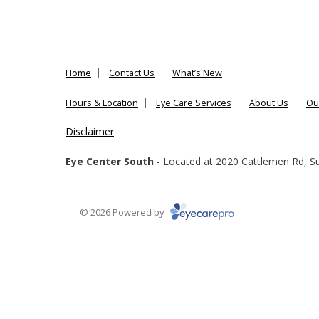
Home
Contact Us
What’s New
Hours & Location
Eye Care Services
About Us
Ou
Disclaimer
Eye Center South
- Located at
2020 Cattlemen Rd, Su
© 2026 Powered by