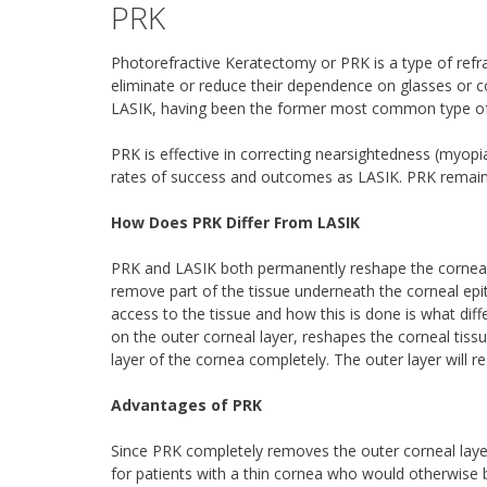
PRK
Photorefractive Keratectomy or PRK is a type of refrac
eliminate or reduce their dependence on glasses or co
LASIK, having been the former most common type of r
PRK is effective in correcting nearsightedness (myopi
rates of success and outcomes as LASIK. PRK remain
How Does PRK Differ From LASIK
PRK and LASIK both permanently reshape the cornea to
remove part of the tissue underneath the corneal epit
access to the tissue and how this is done is what diff
on the outer corneal layer, reshapes the corneal tis
layer of the cornea completely. The outer layer will r
Advantages of PRK
Since PRK completely removes the outer corneal layer,
for patients with a thin cornea who would otherwise b