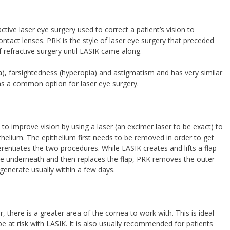
tive laser eye surgery used to correct a patient’s vision to
ntact lenses. PRK is the style of laser eye surgery that preceded
efractive surgery until LASIK came along.
a), farsightedness (hyperopia) and astigmatism and has very similar
s a common option for laser eye surgery.
 improve vision by using a laser (an excimer laser to be exact) to
helium. The epithelium first needs to be removed in order to get
erentiates the two procedures. While LASIK creates and lifts a flap
sue underneath and then replaces the flap, PRK removes the outer
egenerate usually within a few days.
 there is a greater area of the cornea to work with. This is ideal
e at risk with LASIK. It is also usually recommended for patients