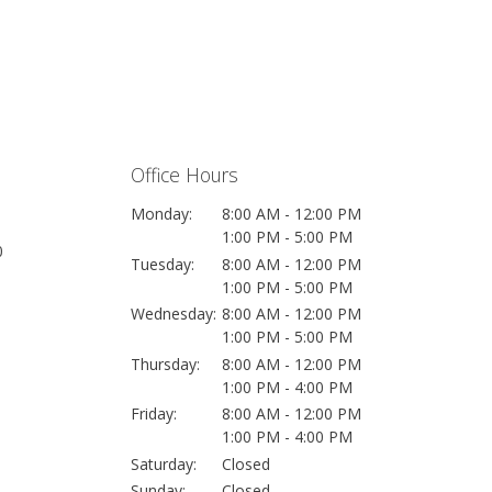
Office Hours
Monday:
8:00 AM - 12:00 PM
1:00 PM - 5:00 PM
0
Tuesday:
8:00 AM - 12:00 PM
1:00 PM - 5:00 PM
Wednesday:
8:00 AM - 12:00 PM
1:00 PM - 5:00 PM
Thursday:
8:00 AM - 12:00 PM
1:00 PM - 4:00 PM
Friday:
8:00 AM - 12:00 PM
1:00 PM - 4:00 PM
Saturday:
Closed
Sunday:
Closed