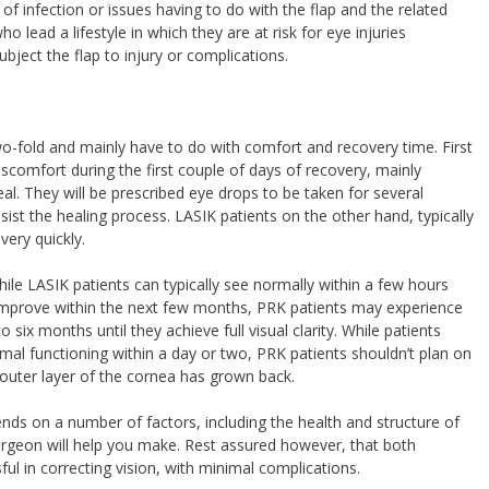
k of infection or issues having to do with the flap and the related
o lead a lifestyle in which they are at risk for eye injuries
bject the flap to injury or complications.
-fold and mainly have to do with comfort and recovery time. First
discomfort during the first couple of days of recovery, mainly
eal. They will be prescribed eye drops to be taken for several
ist the healing process. LASIK patients on the other hand, typically
very quickly.
hile LASIK patients can typically see normally within a few hours
o improve within the next few months, PRK patients may experience
o six months until they achieve full visual clarity. While patients
l functioning within a day or two, PRK patients shouldn’t plan on
e outer layer of the cornea has grown back.
nds on a number of factors, including the health and structure of
surgeon will help you make. Rest assured however, that both
l in correcting vision, with minimal complications.