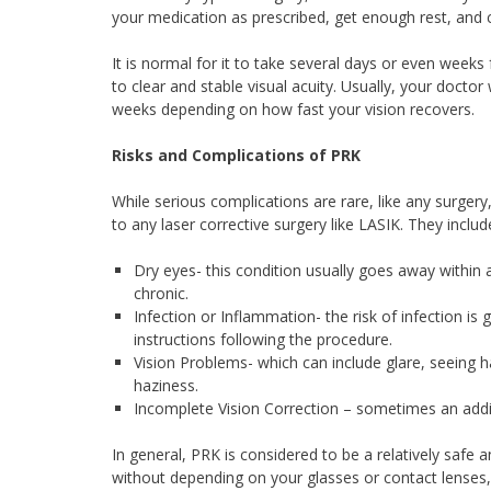
your medication as prescribed, get enough rest, and 
It is normal for it to take several days or even weeks
to clear and stable visual acuity. Usually, your doctor
weeks depending on how fast your vision recovers.
Risks and Complications of PRK
While serious complications are rare, like any surger
to any laser corrective surgery like LASIK. They includ
Dry eyes- this condition usually goes away within 
chronic.
Infection or Inflammation- the risk of infection is 
instructions following the procedure.
Vision Problems- which can include glare, seeing 
haziness.
Incomplete Vision Correction – sometimes an addit
In general, PRK is considered to be a relatively safe an
without depending on your glasses or contact lenses,