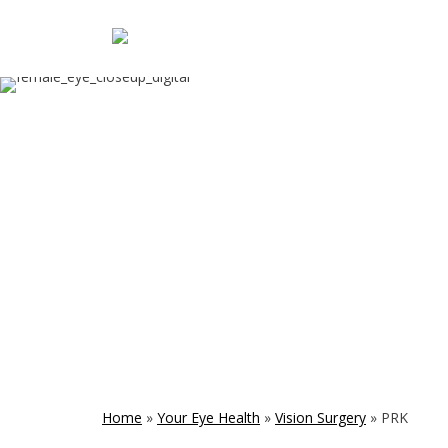
Home
»
Your Eye Health
»
Vision Surgery
»
PRK