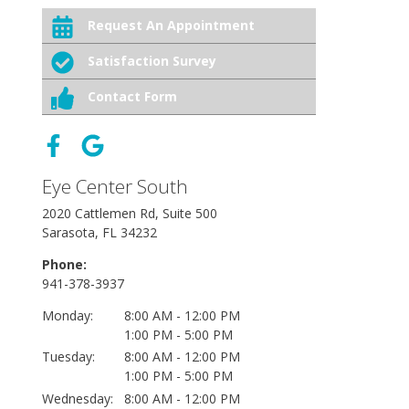
Request An Appointment
Satisfaction Survey
Contact Form
Eye Center South
2020 Cattlemen Rd, Suite 500
Sarasota, FL 34232
Phone:
941-378-3937
Monday:
8:00 AM - 12:00 PM
1:00 PM - 5:00 PM
Tuesday:
8:00 AM - 12:00 PM
1:00 PM - 5:00 PM
Wednesday:
8:00 AM - 12:00 PM