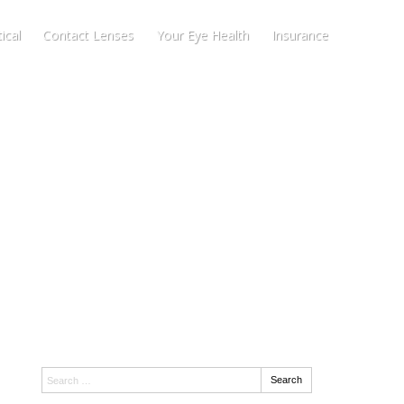
ical
Contact Lenses
Your Eye Health
Insurance
Search:
Search