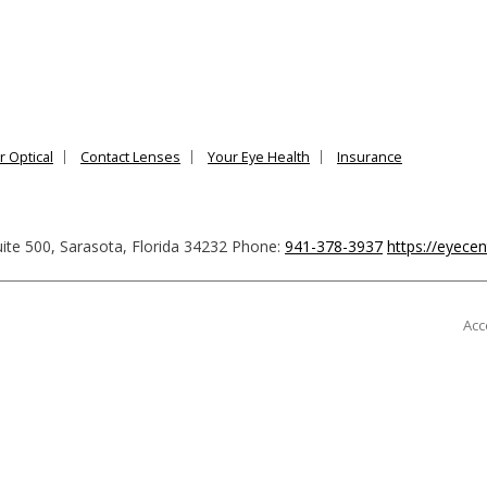
r Optical
Contact Lenses
Your Eye Health
Insurance
ite 500
,
Sarasota
,
Florida
34232
Phone:
941-378-3937
https://eyece
Acc