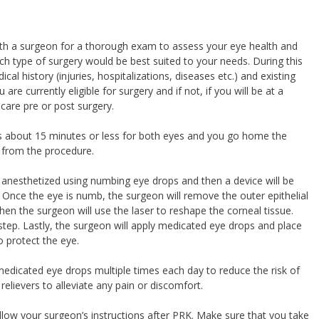
 with a surgeon for a thorough exam to assess your eye health and
ch type of surgery would be best suited to your needs. During this
ical history (injuries, hospitalizations, diseases etc.) and existing
re currently eligible for surgery and if not, if you will be at a
care pre or post surgery.
kes about 15 minutes or less for both eyes and you go home the
 from the procedure.
be anesthetized using numbing eye drops and then a device will be
. Once the eye is numb, the surgeon will remove the outer epithelial
hen the surgeon will use the laser to reshape the corneal tissue.
tep. Lastly, the surgeon will apply medicated eye drops and place
o protect the eye.
 medicated eye drops multiple times each day to reduce the risk of
relievers to alleviate any pain or discomfort.
y follow your surgeon’s instructions after PRK. Make sure that you take