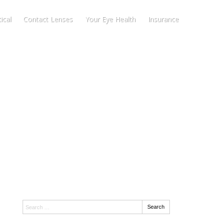
ical
Contact Lenses
Your Eye Health
Insurance
Search:
Search