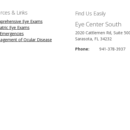
rces & Links
Find Us Easily
prehensive Eye Exams
Eye Center South
atric Eye Exams
2020 Cattlemen Rd, Suite 50
 Emergencies
Sarasota, FL 34232
agement of Ocular Disease
Phone:
941-378-3937