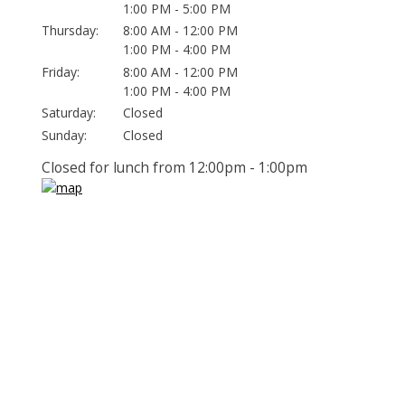
1:00 PM - 5:00 PM
Thursday:
8:00 AM - 12:00 PM
1:00 PM - 4:00 PM
Friday:
8:00 AM - 12:00 PM
1:00 PM - 4:00 PM
Saturday:
Closed
Sunday:
Closed
Closed for lunch from 12:00pm - 1:00pm