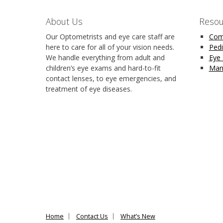
About Us
Resou
Our Optometrists and eye care staff are
Com
here to care for all of your vision needs.
Pedi
We handle everything from adult and
Eye
children’s eye exams and hard-to-fit
Man
contact lenses, to eye emergencies, and
treatment of eye diseases.
Home
Contact Us
What’s New