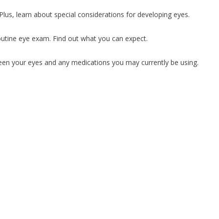
Plus, learn about special considerations for developing eyes.
utine eye exam. Find out what you can expect.
ween your eyes and any medications you may currently be using.