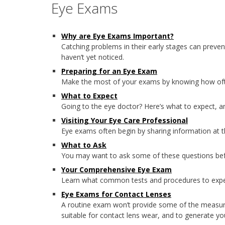
Eye Exams
Why are Eye Exams Important?
Catching problems in their early stages can preven
haven’t yet noticed.
Preparing for an Eye Exam
Make the most of your exams by knowing how ofte
What to Expect
Going to the eye doctor? Here’s what to expect, 
Visiting Your Eye Care Professional
Eye exams often begin by sharing information at t
What to Ask
You may want to ask some of these questions bef
Your Comprehensive Eye Exam
Learn what common tests and procedures to expec
Eye Exams for Contact Lenses
A routine exam won’t provide some of the measure
suitable for contact lens wear, and to generate yo