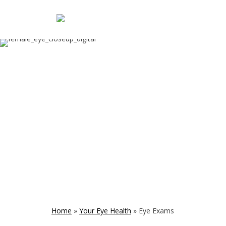
Home
»
Your Eye Health
»
Eye Exams