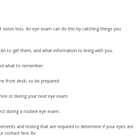
t vision loss. An eye exam can do this by catching things you
n to get them, and what information to bring with you.
and what to remember.
he front desk, so be prepared.
ore or during your next eye exam.
t during a routine eye exam.
ments and testing that are required to determine if your eyes are
ur contact lens Rx.