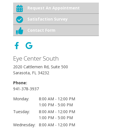
Request An Appointment
Satisfaction Survey
Contact Form
Eye Center South
2020 Cattlemen Rd, Suite 500
Sarasota, FL 34232
Phone:
941-378-3937
Monday:
8:00 AM - 12:00 PM
1:00 PM - 5:00 PM
Tuesday:
8:00 AM - 12:00 PM
1:00 PM - 5:00 PM
Wednesday:
8:00 AM - 12:00 PM