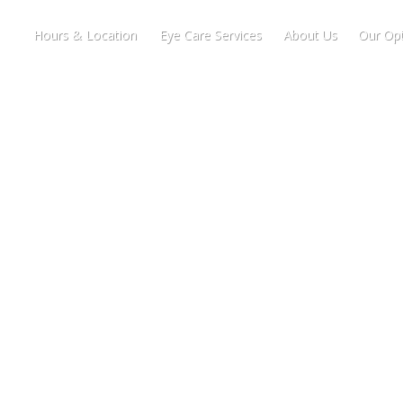
Hours & Location
Eye Care Services
About Us
Our Opt