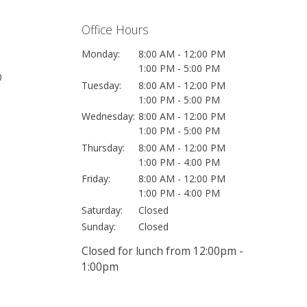
Office Hours
Monday:
8:00 AM - 12:00 PM
1:00 PM - 5:00 PM
0
Tuesday:
8:00 AM - 12:00 PM
1:00 PM - 5:00 PM
Wednesday:
8:00 AM - 12:00 PM
1:00 PM - 5:00 PM
Thursday:
8:00 AM - 12:00 PM
1:00 PM - 4:00 PM
Friday:
8:00 AM - 12:00 PM
1:00 PM - 4:00 PM
Saturday:
Closed
Sunday:
Closed
Closed for lunch from 12:00pm -
1:00pm