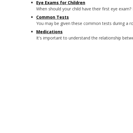
Eye Exams for Children
When should your child have their first eye exam? 
Common Tests
You may be given these common tests during a ro
Medications
It's important to understand the relationship bet