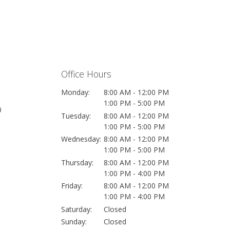
Office Hours
Monday:
8:00 AM - 12:00 PM
1:00 PM - 5:00 PM
0
Tuesday:
8:00 AM - 12:00 PM
1:00 PM - 5:00 PM
Wednesday:
8:00 AM - 12:00 PM
1:00 PM - 5:00 PM
Thursday:
8:00 AM - 12:00 PM
1:00 PM - 4:00 PM
Friday:
8:00 AM - 12:00 PM
1:00 PM - 4:00 PM
Saturday:
Closed
Sunday:
Closed