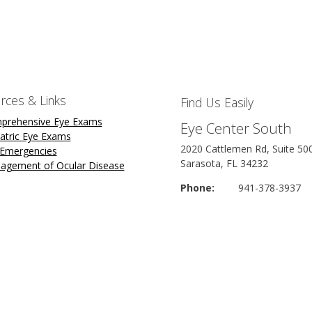
rces & Links
Find Us Easily
prehensive Eye Exams
Eye Center South
atric Eye Exams
2020 Cattlemen Rd, Suite 50
 Emergencies
Sarasota, FL 34232
agement of Ocular Disease
Phone:
941-378-3937