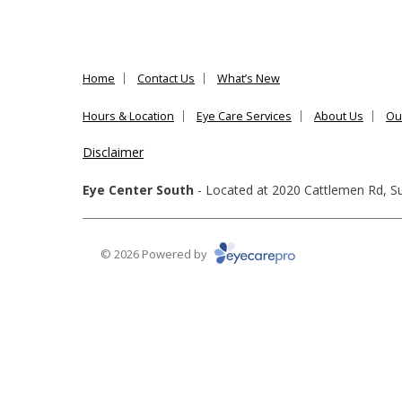
Home
Contact Us
What’s New
Hours & Location
Eye Care Services
About Us
Ou
Disclaimer
Eye Center South
- Located at
2020 Cattlemen Rd, Su
© 2026 Powered by