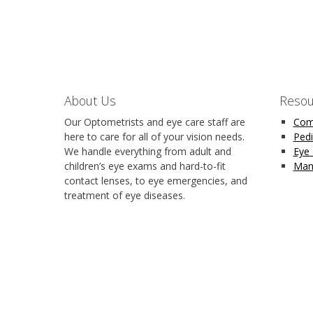
About Us
Resou
Our Optometrists and eye care staff are
Com
here to care for all of your vision needs.
Pedi
We handle everything from adult and
Eye
children’s eye exams and hard-to-fit
Man
contact lenses, to eye emergencies, and
treatment of eye diseases.