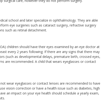
op surgical care, however they do not perform surgery.
ical school and later specialize in ophthalmology. They are able
rform eye surgeries such as cataract surgery, refractive surgery
ons such as retinal detachment.
OA) children should have their eyes examined by an eye doctor at
least every 2 years following. If there are any signs that there may
actors (such as developmental delays, premature birth, crossed eyes,
xams are recommended. A child that wears eyeglasses or contact
o not wear eyeglasses or contact lenses are recommended to have
se vision correction or have a health issue such as diabetes, high
have an impact on your eye health should schedule a yearly exam,
its.