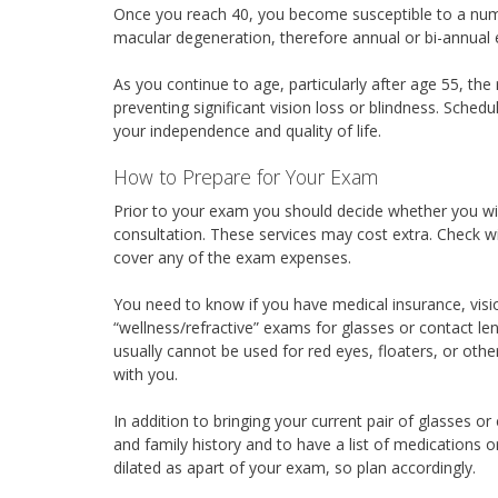
Once you reach 40, you become susceptible to a numb
macular degeneration, therefore annual or bi-annua
As you continue to age, particularly after age 55, the 
preventing significant vision loss or blindness. Sched
your independence and quality of life.
How to Prepare for Your Exam
Prior to your exam you should decide whether you wil
consultation. These services may cost extra. Check wit
cover any of the exam expenses.
You need to know if you have medical insurance, visi
“wellness/refractive” exams for glasses or contact len
usually cannot be used for red eyes, floaters, or oth
with you.
In addition to bringing your current pair of glasses or
and family history and to have a list of medications o
dilated as apart of your exam, so plan accordingly.