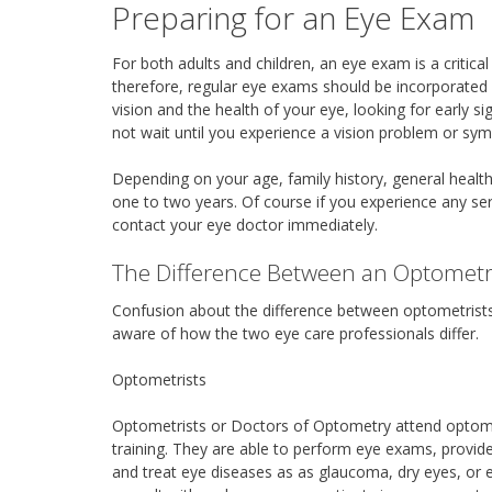
Preparing for an Eye Exam
For both adults and children, an eye exam is a critical
therefore, regular eye exams should be incorporated
vision and the health of your eye, looking for early
not wait until you experience a vision problem or sy
Depending on your age, family history, general heal
one to two years. Of course if you experience any se
contact your eye doctor immediately.
The Difference Between an Optometr
Confusion about the difference between optometris
aware of how the two eye care professionals differ.
Optometrists
Optometrists or Doctors of Optometry attend optometr
training. They are able to perform eye exams, provid
and treat eye diseases as as glaucoma, dry eyes, or 