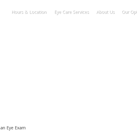
Hours & Location
Eye Care Services
About Us
Our Opt
r an Eye Exam