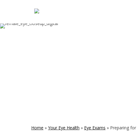
Home
»
Your Eye Health
»
Eye Exams
»
Preparing fo