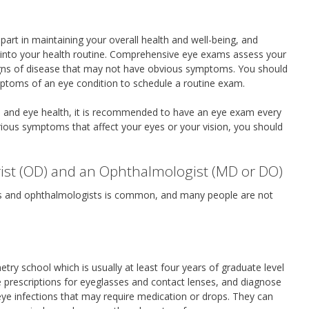
 part in maintaining your overall health and well-being, and
 into your health routine. Comprehensive eye exams assess your
 signs of disease that may not have obvious symptoms. You should
mptoms of an eye condition to schedule a routine exam.
th and eye health, it is recommended to have an eye exam every
rious symptoms that affect your eyes or your vision, you should
ist (OD) and an Ophthalmologist (MD or DO)
ts and ophthalmologists is common, and many people are not
y school which is usually at least four years of graduate level
e prescriptions for eyeglasses and contact lenses, and diagnose
eye infections that may require medication or drops. They can