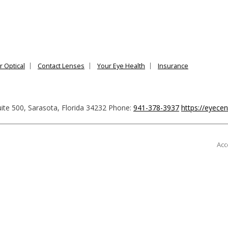
r Optical
Contact Lenses
Your Eye Health
Insurance
ite 500
,
Sarasota
,
Florida
34232
Phone:
941-378-3937
https://eyece
Acc