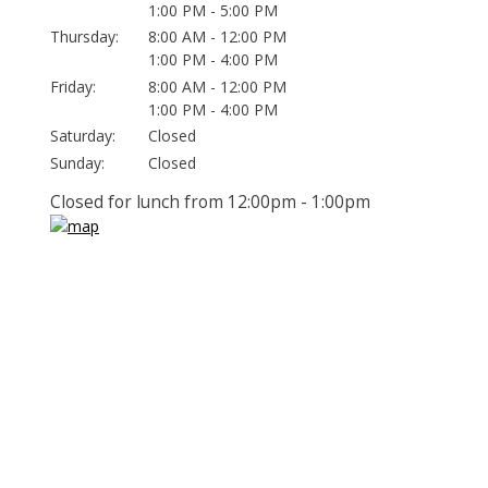
1:00 PM - 5:00 PM
Thursday:
8:00 AM - 12:00 PM
1:00 PM - 4:00 PM
Friday:
8:00 AM - 12:00 PM
1:00 PM - 4:00 PM
Saturday:
Closed
Sunday:
Closed
Closed for lunch from 12:00pm - 1:00pm