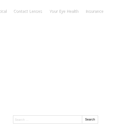
ical
Contact Lenses
Your Eye Health
Insurance
Search:
Search