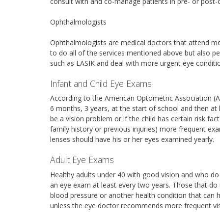
consult with and co-manage patients in pre- or post-
Ophthalmologists
Ophthalmologists are medical doctors that attend med
to do all of the services mentioned above but also pe
such as LASIK and deal with more urgent eye conditi
Infant and Child Eye Exams
According to the American Optometric Association (A
6 months, 3 years, at the start of school and then at 
be a vision problem or if the child has certain risk f
family history or previous injuries) more frequent e
lenses should have his or her eyes examined yearly.
Adult Eye Exams
Healthy adults under 40 with good vision and who d
an eye exam at least every two years. Those that do u
blood pressure or another health condition that can 
unless the eye doctor recommends more frequent vis