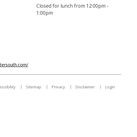
Closed for lunch from 12:00pm -
1:00pm
ntersouth.com/
essibility
Sitemap
Privacy
Disclaimer
Login