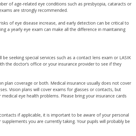
er of age-related eye conditions such as presbyopia, cataracts or
l exams are strongly recommended.
risks of eye disease increase, and early detection can be critical to
uling a yearly eye exam can make all the difference in maintaining
l be seeking special services such as a contact lens exam or LASIK
h the doctor’s office or your insurance provider to see if they
on plan coverage or both. Medical insurance usually does not cover
ses. Vision plans will cover exams for glasses or contacts, but
er medical eye health problems. Please bring your insurance cards
 contacts if applicable, it is important to be aware of your personal
r supplements you are currently taking. Your pupils will probably be