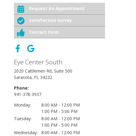
Request An Appointment
Satisfaction Survey
Contact Form
Eye Center South
2020 Cattlemen Rd, Suite 500
Sarasota, FL 34232
Phone:
941-378-3937
Monday:
8:00 AM - 12:00 PM
1:00 PM - 5:00 PM
Tuesday:
8:00 AM - 12:00 PM
1:00 PM - 5:00 PM
Wednesday:
8:00 AM - 12:00 PM