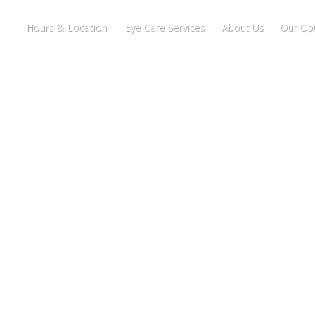
Hours & Location
Eye Care Services
About Us
Our Opt