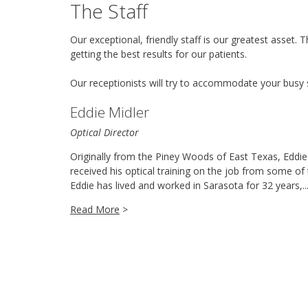
The Staff
Our exceptional, friendly staff is our greatest asset
getting the best results for our patients.
Our receptionists will try to accommodate your busy 
Eddie Midler
Optical Director
Originally from the Piney Woods of East Texas, Eddie 
received his optical training on the job from some of 
Eddie has lived and worked in Sarasota for 32 years,..
Read More