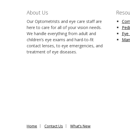
About Us
Resou
Our Optometrists and eye care staff are
Com
here to care for all of your vision needs.
Pedi
We handle everything from adult and
Eye
children’s eye exams and hard-to-fit
Man
contact lenses, to eye emergencies, and
treatment of eye diseases.
Home
Contact Us
What’s New