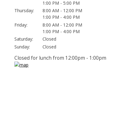
1:00 PM - 5:00 PM
Thursday:
8:00 AM - 12:00 PM
1:00 PM - 4:00 PM
Friday:
8:00 AM - 12:00 PM
1:00 PM - 4:00 PM
Saturday:
Closed
Sunday:
Closed
Closed for lunch from 12:00pm - 1:00pm