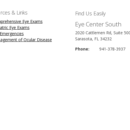
rces & Links
Find Us Easily
prehensive Eye Exams
Eye Center South
atric Eye Exams
2020 Cattlemen Rd, Suite 50
 Emergencies
Sarasota, FL 34232
agement of Ocular Disease
Phone:
941-378-3937