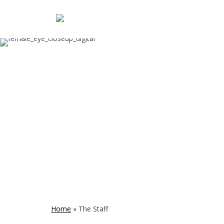
Home
»
The Staff