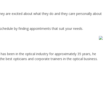
. They are excited about what they do and they care personally about
schedule by finding appointments that suit your needs.
has been in the optical industry for approximately 35 years, he
the best opticians and corporate trainers in the optical business.
.