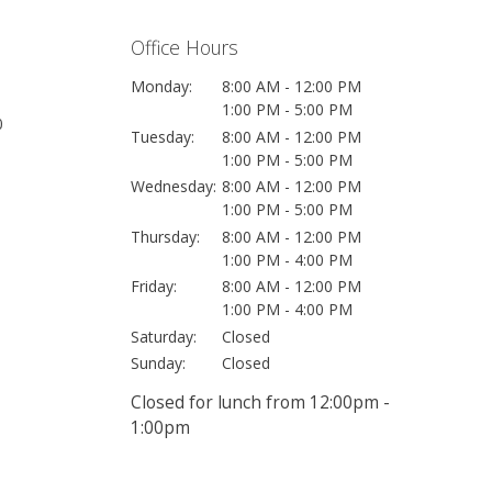
Office Hours
Monday:
8:00 AM - 12:00 PM
1:00 PM - 5:00 PM
0
Tuesday:
8:00 AM - 12:00 PM
1:00 PM - 5:00 PM
Wednesday:
8:00 AM - 12:00 PM
1:00 PM - 5:00 PM
Thursday:
8:00 AM - 12:00 PM
1:00 PM - 4:00 PM
Friday:
8:00 AM - 12:00 PM
1:00 PM - 4:00 PM
Saturday:
Closed
Sunday:
Closed
Closed for lunch from 12:00pm -
1:00pm