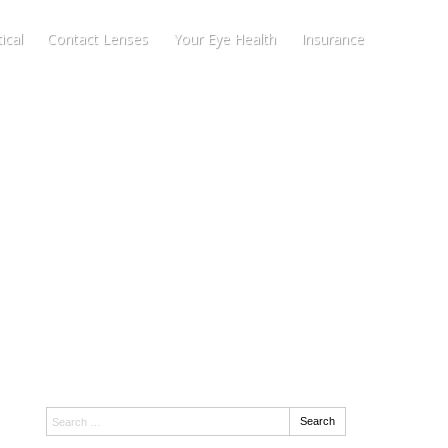
ical
Contact Lenses
Your Eye Health
Insurance
Search:
Search