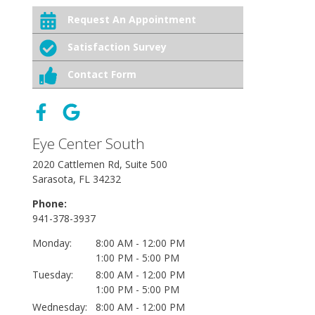
Request An Appointment
Satisfaction Survey
Contact Form
Eye Center South
2020 Cattlemen Rd, Suite 500
Sarasota, FL 34232
Phone:
941-378-3937
Monday:
8:00 AM - 12:00 PM
1:00 PM - 5:00 PM
Tuesday:
8:00 AM - 12:00 PM
1:00 PM - 5:00 PM
Wednesday:
8:00 AM - 12:00 PM